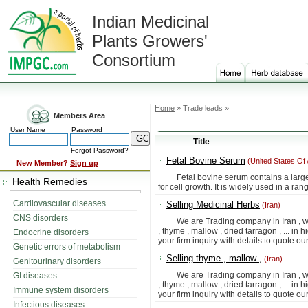
Indian Medicinal
Plants Growers'
Consortium
Home
» Trade leads »
Members Area
User Name
Password
Title
Forgot Password?
Fetal Bovine Serum
(United States Of
New Member?
Sign up
Fetal bovine serum contains a large n
Health Remedies
for cell growth. It is widely used in a ra
Cardiovascular diseases
Selling Medicinal Herbs
(Iran)
CNS disorders
We are Trading company in Iran , we 
, thyme , mallow , dried tarragon , ... in 
Endocrine disorders
your firm inquiry with details to quote our
Genetic errors of metabolism
Selling thyme , mallow ,
(Iran)
Genitourinary disorders
We are Trading company in Iran , we 
GI diseases
, thyme , mallow , dried tarragon , ... in 
Immune system disorders
your firm inquiry with details to quote our
Infectious diseases