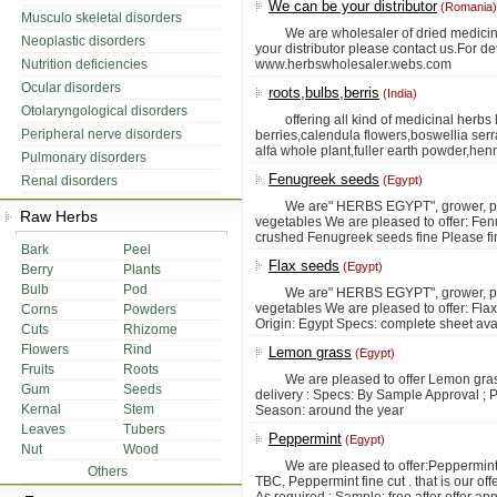
We can be your distributor
(Romania)
Musculo skeletal disorders
We are wholesaler of dried medicinal 
Neoplastic disorders
your distributor please contact us.For de
Nutrition deficiencies
www.herbswholesaler.webs.com
Ocular disorders
roots,bulbs,berris
(India)
Otolaryngological disorders
offering all kind of medicinal herbs l
Peripheral nerve disorders
berries,calendula flowers,boswellia ser
alfa whole plant,fuller earth powder,he
Pulmonary disorders
Fenugreek seeds
Renal disorders
(Egypt)
We are" HERBS EGYPT", grower, produc
Raw Herbs
vegetables We are pleased to offer: F
crushed Fenugreek seeds fine Please fin
Bark
Peel
Flax seeds
(Egypt)
Berry
Plants
Bulb
Pod
We are" HERBS EGYPT", grower, produc
vegetables We are pleased to offer: Flax
Corns
Powders
Origin: Egypt Specs: complete sheet ava
Cuts
Rhizome
Flowers
Rind
Lemon grass
(Egypt)
Fruits
Roots
We are pleased to offer Lemon grass c
Gum
Seeds
delivery : Specs: By Sample Approval ; Pa
Kernal
Stem
Season: around the year
Leaves
Tubers
Peppermint
(Egypt)
Nut
Wood
We are pleased to offer:Peppermint l
Others
TBC, Peppermint fine cut . that is our of