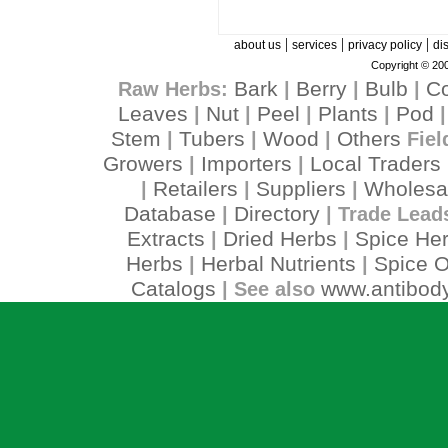
|
|
|
about us
services
privacy policy
di
Copyright © 200
Bark
Berry
Bulb
C
Raw Herbs:
|
|
|
Leaves
Nut
Peel
Plants
Pod
|
|
|
|
Stem
Tubers
Wood
Others
|
|
|
Fiel
Growers
Importers
Local Traders
|
|
Retailers
Suppliers
Wholesa
|
|
|
Database
Directory
|
| Trade Lead
Extracts
Dried Herbs
Spice He
|
|
Herbs
Herbal Nutrients
Spice O
|
|
Catalogs
www.antibody
| See also