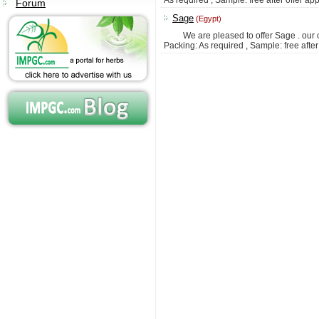
As required ; Sample: free after offer ap
Forum
Sage
(Egypt)
We are pleased to offer Sage . our off
Packing: As required , Sample: free afte