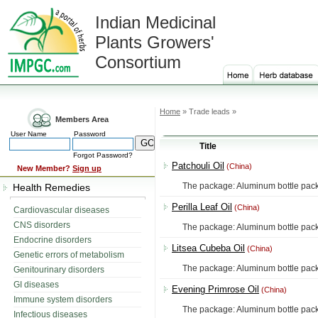
Indian Medicinal
Plants Growers'
Consortium
Home
» Trade leads »
Members Area
User Name
Password
Title
Forgot Password?
Patchouli Oil
(China)
New Member?
Sign up
The package: Aluminum bottle packing, 
Health Remedies
Perilla Leaf Oil
(China)
Cardiovascular diseases
CNS disorders
The package: Aluminum bottle packing, 
Endocrine disorders
Litsea Cubeba Oil
(China)
Genetic errors of metabolism
The package: Aluminum bottle packing, 
Genitourinary disorders
GI diseases
Evening Primrose Oil
(China)
Immune system disorders
The package: Aluminum bottle packing, 
Infectious diseases