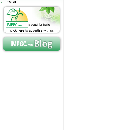
Forum