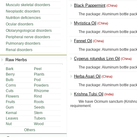
Musculo skeletal disorders
Black Pappermint
(China)
Neoplastic disorders
The package: Aluminum bottle packing, 
Nutrition deficiencies
Myristica Oil
(China)
Ocular disorders
Otolaryngological disorders
The package: Aluminum bottle packing, 
Peripheral nerve disorders
Fennel Oil
(China)
Pulmonary disorders
The package: Aluminum bottle packing, 
Renal disorders
Cyperus rotundus Linn Oil
(China)
Raw Herbs
The package: Aluminum bottle packing, 
Bark
Peel
Berry
Plants
Herba Asari Oil
(China)
Bulb
Pod
The package: Aluminum bottle packing, 
Corns
Powders
Cuts
Rhizome
Krishna Tulsi Oil
(India)
Flowers
Rind
We have Ocimum sanctum (Krishna Tulsi
Fruits
Roots
requirement.
Gum
Seeds
Kernal
Stem
Leaves
Tubers
Nut
Wood
Others