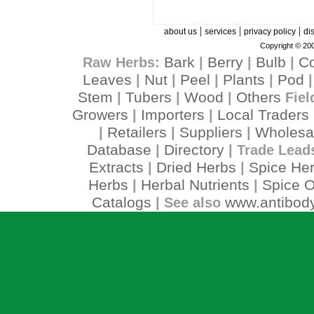
|
|
|
about us
services
privacy policy
di
Copyright © 200
Bark
Berry
Bulb
C
Raw Herbs:
|
|
|
Leaves
Nut
Peel
Plants
Pod
|
|
|
|
Stem
Tubers
Wood
Others
|
|
|
Fiel
Growers
Importers
Local Traders
|
|
Retailers
Suppliers
Wholesa
|
|
|
Database
Directory
|
| Trade Lead
Extracts
Dried Herbs
Spice He
|
|
Herbs
Herbal Nutrients
Spice O
|
|
Catalogs
www.antibody
| See also