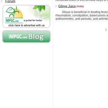
combined effect of this formula helps to 
Forum
Giloye Juice
(India)
Giloye is beneficial in treating fever,
rheumatism, constipation, tuberculosis and
antihelminthic, anti-periodic, anti-arthriti
1 