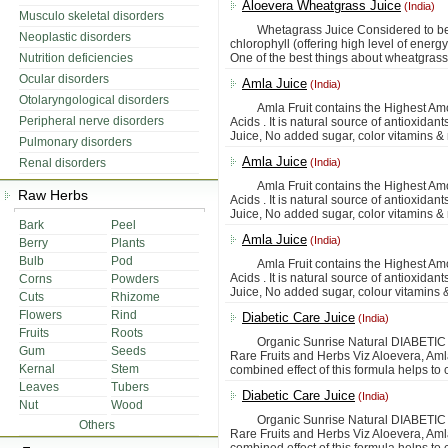
Aloevera Wheatgrass Juice
(India)
Musculo skeletal disorders
Whetagrass Juice Considered to be co
Neoplastic disorders
chlorophyll (offering high level of ener
Nutrition deficiencies
One of the best things about wheatgrass ju
Ocular disorders
Amla Juice
(India)
Otolaryngological disorders
Amla Fruit contains the Highest Amoun
Peripheral nerve disorders
Acids . It is natural source of antioxidan
Juice, No added sugar, color vitamins & 
Pulmonary disorders
Amla Juice
Renal disorders
(India)
Amla Fruit contains the Highest Amoun
Raw Herbs
Acids . It is natural source of antioxidan
Juice, No added sugar, color vitamins & 
Bark
Peel
Amla Juice
(India)
Berry
Plants
Bulb
Pod
Amla Fruit contains the Highest Amoun
Acids . It is natural source of antioxidan
Corns
Powders
Juice, No added sugar, colour vitamins 
Cuts
Rhizome
Flowers
Rind
Diabetic Care Juice
(India)
Fruits
Roots
Organic Sunrise Natural DIABETIC CAR
Gum
Seeds
Rare Fruits and Herbs Viz Aloevera, Am
Kernal
Stem
combined effect of this formula helps to 
Leaves
Tubers
Diabetic Care Juice
(India)
Nut
Wood
Organic Sunrise Natural DIABETIC CAR
Others
Rare Fruits and Herbs Viz Aloevera, Am