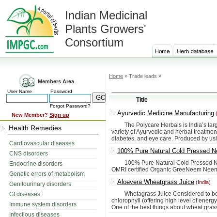
Indian Medicinal
Plants Growers'
Consortium
Home
» Trade leads »
Members Area
User Name
Password
Title
Forgot Password?
Ayurvedic Medicine Manufacturing
(
New Member?
Sign up
The Polycare Herbals is India’s large
Health Remedies
variety of Ayurvedic and herbal treatment
diabetes, and eye care. Produced by us
Cardiovascular diseases
100% Pure Natural Cold Pressed N
CNS disorders
100% Pure Natural Cold Pressed Neem
Endocrine disorders
OMRI certified Organic GreeNeem Neem O
Genetic errors of metabolism
Aloevera Wheatgrass Juice
(India)
Genitourinary disorders
Whetagrass Juice Considered to be co
GI diseases
chlorophyll (offering high level of ener
Immune system disorders
One of the best things about wheat grass ju
Infectious diseases