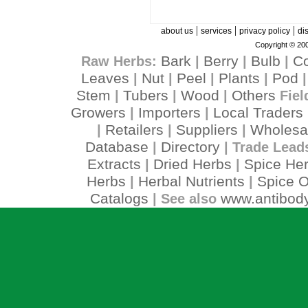
|
|
|
about us
services
privacy policy
di
Copyright © 200
Bark
Berry
Bulb
C
Raw Herbs:
|
|
|
Leaves
Nut
Peel
Plants
Pod
|
|
|
|
Stem
Tubers
Wood
Others
|
|
|
Fiel
Growers
Importers
Local Traders
|
|
Retailers
Suppliers
Wholesa
|
|
|
Database
Directory
|
| Trade Lead
Extracts
Dried Herbs
Spice He
|
|
Herbs
Herbal Nutrients
Spice O
|
|
Catalogs
www.antibody
| See also