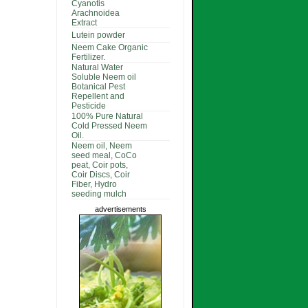
Cyanotis
Arachnoidea
Extract
Lutein powder
Neem Cake Organic
Fertilizer.
Natural Water
Soluble Neem oil
Botanical Pest
Repellent and
Pesticide
100% Pure Natural
Cold Pressed Neem
Oil.
Neem oil, Neem
seed meal, CoCo
peat, Coir pots,
Coir Discs, Coir
Fiber, Hydro
seeding mulch
advertisements