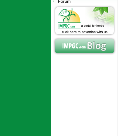
Forum