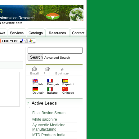
 advertise here
Advanced Search
English
Français
Español
Deutsch
Italiano
Chinese
Active Leads
Fetal Bovine Serum
white sapphire
Ayurvedic Medicine
Manufacturing
MTD Products India