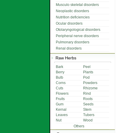
Musculo skeletal disorders
Neoplastic disorders
Nutrition deficiencies
Ocular disorders
Otolaryngological disorders
Peripheral nerve disorders
Pulmonary disorders
Renal disorders
Raw Herbs
Bark
Peel
Berry
Plants
Bulb
Pod
Corns
Powders
Cuts
Rhizome
Flowers
Rind
Fruits
Roots
Gum
Seeds
Kernal
Stem
Leaves
Tubers
Nut
Wood
Others