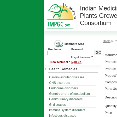
Indian Medici
Plants Growe
Consortium
Home
» Ra
Members Area
User Name
Password
Manufact
Forgot Password?
Product
New Member?
Sign up
Health Remedies
Product
Product
Cardiovascular diseases
Composi
CNS disorders
Endocrine disorders
Parts U
Genetic errors of metabolism
Descript
Genitourinary disorders
GI diseases
Quantity
Immune system disorders
Price
Infectious diseases