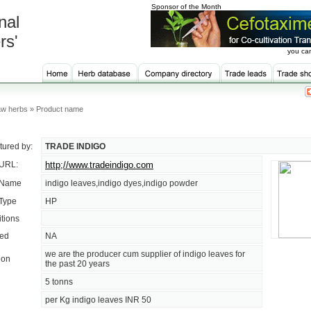
Sponsor of the Month
nal
rs'
you can
w herbs » Product name
ured by:
TRADE INDIGO
 URL:
http;//www.tradeindigo.com
 Name
indigo leaves,indigo dyes,indigo powder
 Type
HP
tions
sed
NA
we are the producer cum supplier of indigo leaves for
ion
the past 20 years
5 tonns
per Kg indigo leaves INR 50