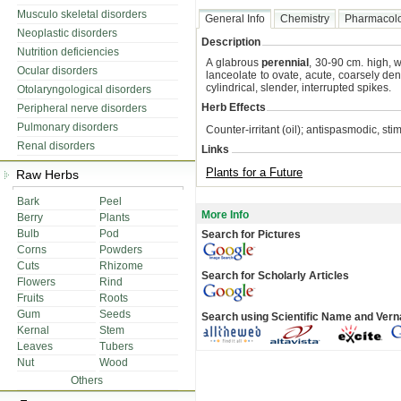
Musculo skeletal disorders
General Info
Chemistry
Pharmacol
Neoplastic disorders
Description
Nutrition deficiencies
A glabrous
perennial
, 30-90 cm. high, 
Ocular disorders
lanceolate to ovate, acute, coarsely d
cylindrical, slender, interrupted spikes.
Otolaryngological disorders
Herb Effects
Peripheral nerve disorders
Pulmonary disorders
Counter-irritant (oil); antispasmodic, st
Renal disorders
Links
Plants for a Future
Raw Herbs
Bark
Peel
More Info
Berry
Plants
Bulb
Pod
Search for Pictures
Corns
Powders
Cuts
Rhizome
Search for Scholarly Articles
Flowers
Rind
Fruits
Roots
Gum
Seeds
Search using Scientific Name and Ver
Kernal
Stem
Leaves
Tubers
Nut
Wood
Others