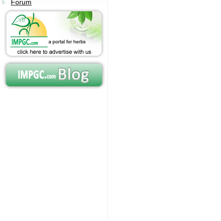
Forum