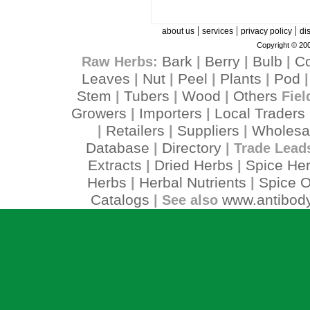
|
|
|
about us
services
privacy policy
di
Copyright © 200
Bark
Berry
Bulb
C
Raw Herbs:
|
|
|
Leaves
Nut
Peel
Plants
Pod
|
|
|
|
Stem
Tubers
Wood
Others
|
|
|
Fiel
Growers
Importers
Local Traders
|
|
Retailers
Suppliers
Wholesa
|
|
|
Database
Directory
|
| Trade Lead
Extracts
Dried Herbs
Spice He
|
|
Herbs
Herbal Nutrients
Spice O
|
|
Catalogs
www.antibody
| See also