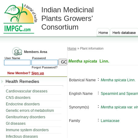
Indian Medicinal
Plants Growers'
Consortium
Home
» Plant infomation
Members Area
User Name
Password
Mentha spicata
Linn.
Forgot Password?
New Member?
Sign up
:
Botanical Name
Mentha spicata
Linn.
Health Remedies
Cardiovascular diseases
:
English Name
Spearmint and Spearm
CNS disorders
Endocrine disorders
:
Synonym(s)
Mentha spicata
var.
vi
Genetic errors of metabolism
Genitourinary disorders
:
Family
Lamiaceae
GI diseases
Immune system disorders
Infectious diseases