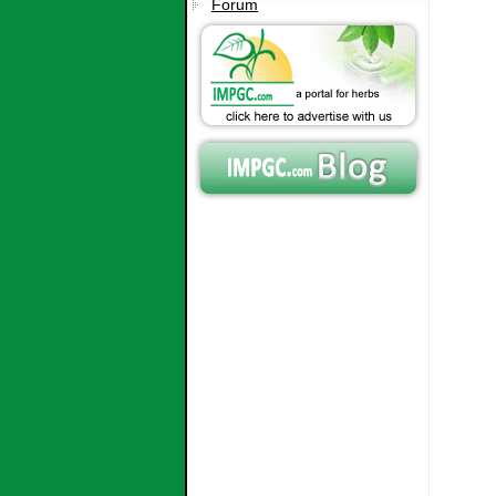
Forum