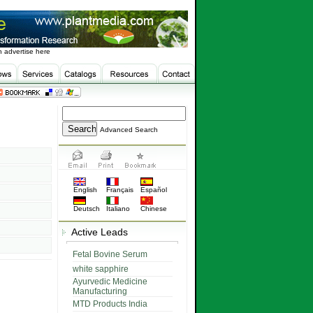
 advertise here
Advanced Search
English
Français
Español
Deutsch
Italiano
Chinese
Active Leads
Fetal Bovine Serum
white sapphire
Ayurvedic Medicine
Manufacturing
MTD Products India