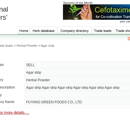
Sponsor of the Month
nal
rs'
you can
ade leads » Herbal Powder » Agar strip
ype
SELL
Agar strip
ry
Herbal Powder
escription
Agar strip Agar strip Agar strip Agar strip Agar strip Agar strip
ty
ny Name
FUYANG GREEN FOODS CO., LTD.
or more details....