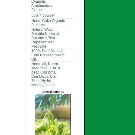
Cyanotis
Arachnoidea
Extract
Lutein powder
Neem Cake Organic
Fertilizer.
Natural Water
Soluble Neem oil
Botanical Pest
Repellent and
Pesticide
100% Pure Natural
Cold Pressed Neem
Oil.
Neem oil, Neem
seed meal, CoCo
peat, Coir pots,
Coir Discs, Coir
Fiber, Hydro
seeding mulch
advertisements