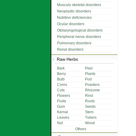
Musculo skeletal disorders
Neoplastic disorders
Nutrition deficiencies
Ocular disorders
Otolaryngological disorders
Peripheral nerve disorders
Pulmonary disorders
Renal disorders
Raw Herbs
Bark
Peel
Berry
Plants
Bulb
Pod
Corns
Powders
Cuts
Rhizome
Flowers
Rind
Fruits
Roots
Gum
Seeds
Kernal
Stem
Leaves
Tubers
Nut
Wood
Others