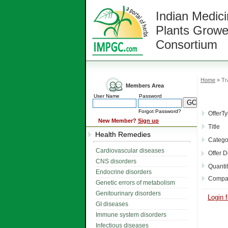
Indian Medici
Plants Growe
Consortium
Home
» Tr
Members Area
User Name
Password
Forgot Password?
OfferT
New Member?
Sign up
Title
Health Remedies
Catego
Cardiovascular diseases
Offer D
CNS disorders
Quanti
Endocrine disorders
Compa
Genetic errors of metabolism
Genitourinary disorders
Login f
GI diseases
Immune system disorders
Infectious diseases