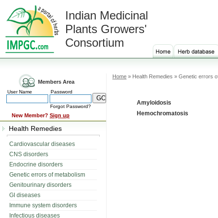
Indian Medicinal
Plants Growers'
Consortium
Home
» Health Remedies » Genetic errors o
Members Area
User Name
Password
Amyloidosis
Forgot Password?
Hemochromatosis
New Member?
Sign up
Health Remedies
Cardiovascular diseases
CNS disorders
Endocrine disorders
Genetic errors of metabolism
Genitourinary disorders
GI diseases
Immune system disorders
Infectious diseases