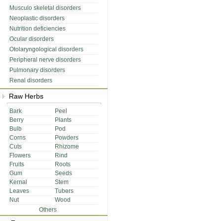
Musculo skeletal disorders
Neoplastic disorders
Nutrition deficiencies
Ocular disorders
Otolaryngological disorders
Peripheral nerve disorders
Pulmonary disorders
Renal disorders
Raw Herbs
Bark
Peel
Berry
Plants
Bulb
Pod
Corns
Powders
Cuts
Rhizome
Flowers
Rind
Fruits
Roots
Gum
Seeds
Kernal
Stem
Leaves
Tubers
Nut
Wood
Others