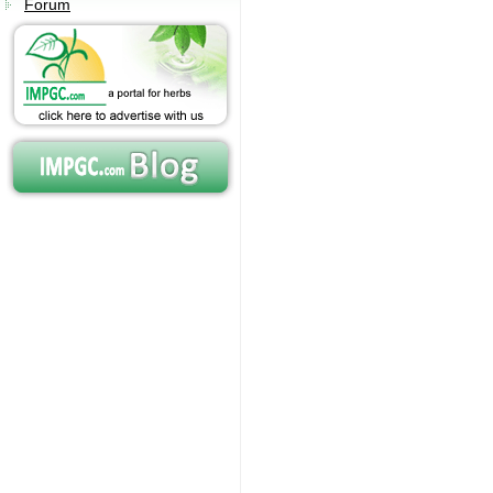
Forum