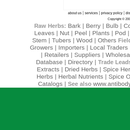
|
|
|
about us
services
privacy policy
di
Copyright © 200
Bark
Berry
Bulb
C
Raw Herbs:
|
|
|
Leaves
Nut
Peel
Plants
Pod
|
|
|
|
Stem
Tubers
Wood
Others
|
|
|
Fiel
Growers
Importers
Local Traders
|
|
Retailers
Suppliers
Wholesa
|
|
|
Database
Directory
|
| Trade Lead
Extracts
Dried Herbs
Spice He
|
|
Herbs
Herbal Nutrients
Spice O
|
|
Catalogs
www.antibody
| See also