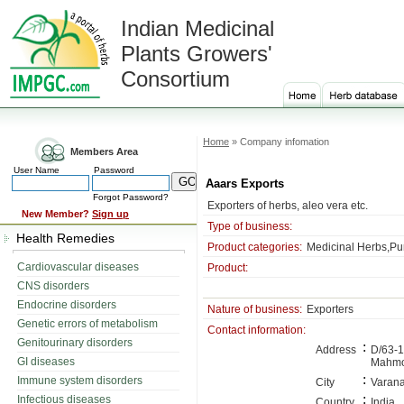
Indian Medicinal
Plants Growers'
Consortium
Home
» Company infomation
Members Area
User Name
Password
Aaars Exports
Forgot Password?
Exporters of herbs, aleo vera etc.
New Member?
Sign up
Type of business:
Health Remedies
Product categories:
Medicinal Herbs,Pu
Cardiovascular diseases
Product:
CNS disorders
Endocrine disorders
Nature of business:
Exporters
Genetic errors of metabolism
Contact information:
Genitourinary disorders
:
Address
D/63-1-
GI diseases
Mahmo
:
Immune system disorders
City
Varana
:
Infectious diseases
Country
India