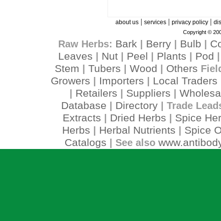
|
|
|
about us
services
privacy policy
di
Copyright © 200
Bark
Berry
Bulb
C
Raw Herbs:
|
|
|
Leaves
Nut
Peel
Plants
Pod
|
|
|
|
Stem
Tubers
Wood
Others
|
|
|
Fiel
Growers
Importers
Local Traders
|
|
Retailers
Suppliers
Wholesa
|
|
|
Database
Directory
|
| Trade Lead
Extracts
Dried Herbs
Spice He
|
|
Herbs
Herbal Nutrients
Spice O
|
|
Catalogs
www.antibody
| See also