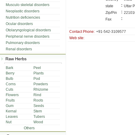
:
Musculo skeletal disorders
state
Uttar 
Neoplastic disorders
:
Zip/Pin
22101
Nutrition deficiencies
:
Fax
Ocular disorders
Otolaryngological disorders
Contact Phone:
+91-542-3109577
Peripheral nerve disorders
Web site:
Pulmonary disorders
Renal disorders
Raw Herbs
Bark
Peel
Berry
Plants
Bulb
Pod
Corns
Powders
Cuts
Rhizome
Flowers
Rind
Fruits
Roots
Gum
Seeds
Kernal
Stem
Leaves
Tubers
Nut
Wood
Others