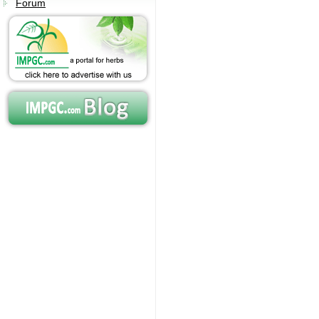
Forum