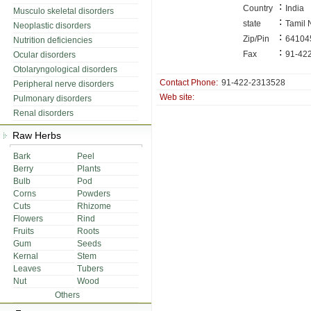
:
Country
India
Musculo skeletal disorders
:
state
Tamil
Neoplastic disorders
:
Zip/Pin
64104
Nutrition deficiencies
:
Fax
91-42
Ocular disorders
Otolaryngological disorders
Contact Phone:
91-422-2313528
Peripheral nerve disorders
Web site:
Pulmonary disorders
Renal disorders
Raw Herbs
Bark
Peel
Berry
Plants
Bulb
Pod
Corns
Powders
Cuts
Rhizome
Flowers
Rind
Fruits
Roots
Gum
Seeds
Kernal
Stem
Leaves
Tubers
Nut
Wood
Others