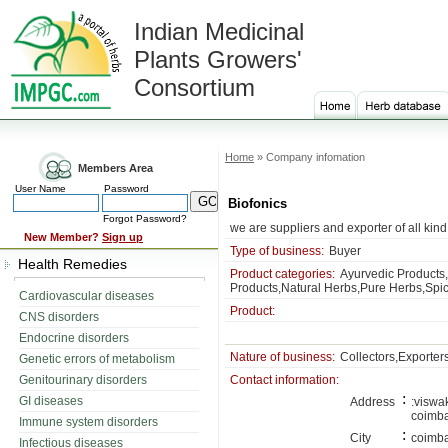
Indian Medicinal
Plants Growers'
Consortium
Home
» Company infomation
Members Area
User Name
Password
Biofonics
Forgot Password?
we are suppliers and exporter of all kin
New Member?
Sign up
Type of business:
Buyer
Health Remedies
Product categories:
Ayurvedic Products,
Products,Natural Herbs,Pure Herbs,Spic
Cardiovascular diseases
Product:
CNS disorders
Endocrine disorders
Nature of business:
Collectors,Exporter
Genetic errors of metabolism
Genitourinary disorders
Contact information:
:
GI diseases
Address
:viswa
coimb
Immune system disorders
:
City
coimba
Infectious diseases