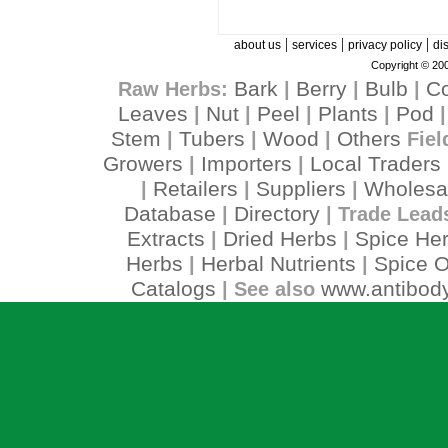
|
|
|
about us
services
privacy policy
di
Copyright © 200
Bark
Berry
Bulb
C
Raw Herbs:
|
|
|
Leaves
Nut
Peel
Plants
Pod
|
|
|
|
Stem
Tubers
Wood
Others
|
|
|
Fiel
Growers
Importers
Local Traders
|
|
Retailers
Suppliers
Wholesa
|
|
|
Database
Directory
|
| Trade Lead
Extracts
Dried Herbs
Spice He
|
|
Herbs
Herbal Nutrients
Spice O
|
|
Catalogs
www.antibody
| See also