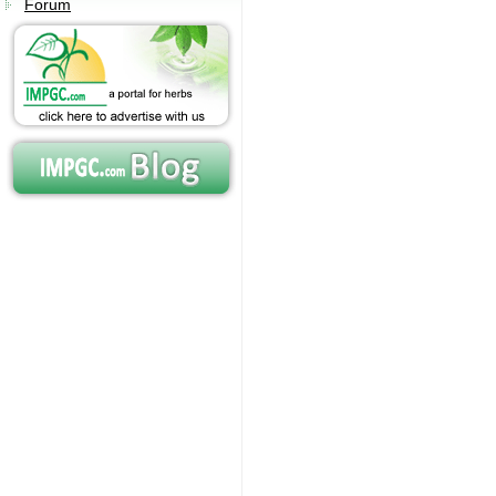
Forum