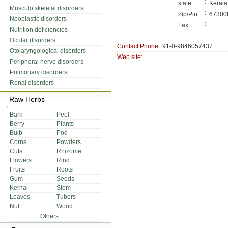
:
state
Kerala
Musculo skeletal disorders
:
Zip/Pin
67300
Neoplastic disorders
:
Fax
Nutrition deficiencies
Ocular disorders
Contact Phone:
91-0-9846057437
Otolaryngological disorders
Web site:
Peripheral nerve disorders
Pulmonary disorders
Renal disorders
Raw Herbs
Bark
Peel
Berry
Plants
Bulb
Pod
Corns
Powders
Cuts
Rhizome
Flowers
Rind
Fruits
Roots
Gum
Seeds
Kernal
Stem
Leaves
Tubers
Nut
Wood
Others