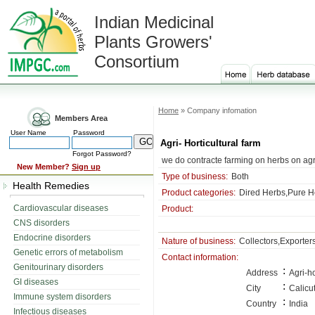
Indian Medicinal
Plants Growers'
Consortium
Home
» Company infomation
Members Area
User Name
Password
Agri- Horticultural farm
Forgot Password?
we do contracte farming on herbs on ag
New Member?
Sign up
Type of business:
Both
Health Remedies
Product categories:
Dired Herbs,Pure He
Cardiovascular diseases
Product:
CNS disorders
Endocrine disorders
Nature of business:
Collectors,Exporter
Genetic errors of metabolism
Contact information:
Genitourinary disorders
:
Address
Agri-h
GI diseases
:
City
Calicu
Immune system disorders
:
Country
India
Infectious diseases