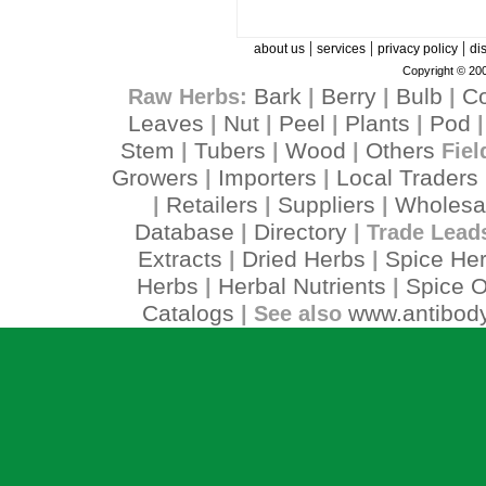
|
|
|
about us
services
privacy policy
di
Copyright © 200
Bark
Berry
Bulb
C
Raw Herbs:
|
|
|
Leaves
Nut
Peel
Plants
Pod
|
|
|
|
Stem
Tubers
Wood
Others
|
|
|
Fiel
Growers
Importers
Local Traders
|
|
Retailers
Suppliers
Wholesa
|
|
|
Database
Directory
|
| Trade Lead
Extracts
Dried Herbs
Spice He
|
|
Herbs
Herbal Nutrients
Spice O
|
|
Catalogs
www.antibody
| See also