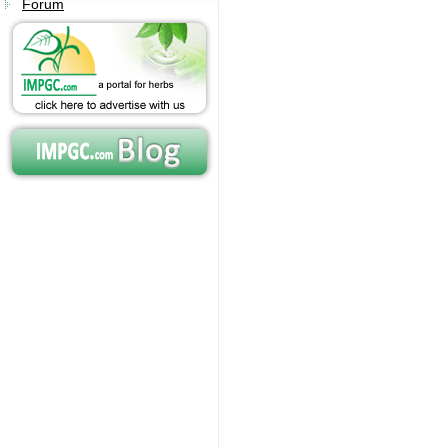
Forum