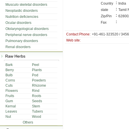
:
Country
India
Musculo skeletal disorders
:
state
Tamil
Neoplastic disorders
:
Zip/Pin
62800
Nutrition deficiencies
:
Fax
Ocular disorders
Otolaryngological disorders
Contact Phone:
+91-461-323520 / 345
Peripheral nerve disorders
Web site:
Pulmonary disorders
Renal disorders
Raw Herbs
Bark
Peel
Berry
Plants
Bulb
Pod
Corns
Powders
Cuts
Rhizome
Flowers
Rind
Fruits
Roots
Gum
Seeds
Kernal
Stem
Leaves
Tubers
Nut
Wood
Others