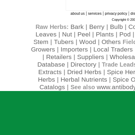
|
|
|
about us
services
privacy policy
di
Copyright © 200
Bark
Berry
Bulb
C
Raw Herbs:
|
|
|
Leaves
Nut
Peel
Plants
Pod
|
|
|
|
Stem
Tubers
Wood
Others
|
|
|
Fiel
Growers
Importers
Local Traders
|
|
Retailers
Suppliers
Wholesa
|
|
|
Database
Directory
|
| Trade Lead
Extracts
Dried Herbs
Spice He
|
|
Herbs
Herbal Nutrients
Spice O
|
|
Catalogs
www.antibody
| See also