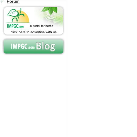
Forum