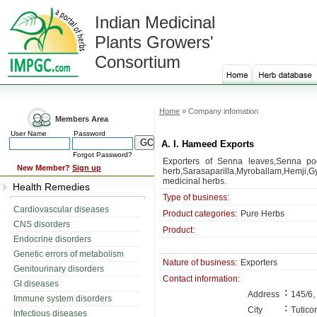
Indian Medicinal
Plants Growers'
Consortium
Home
» Company infomation
Members Area
User Name
Password
A. I. Hameed Exports
Forgot Password?
Exporters of Senna leaves,Senna pod
New Member?
Sign up
herb,Sarasaparilla,Myroballam,Hemji,
medicinal herbs.
Health Remedies
Type of business:
Cardiovascular diseases
Product categories:
Pure Herbs
CNS disorders
Product:
Endocrine disorders
Genetic errors of metabolism
Nature of business:
Exporters
Genitourinary disorders
Contact information:
GI diseases
:
Address
145/6,
Immune system disorders
:
City
Tuticor
Infectious diseases