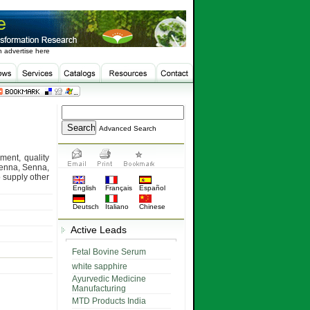
 advertise here
Advanced Search
ment, quality
 Henna, Senna,
 supply other
English
Français
Español
Deutsch
Italiano
Chinese
Active Leads
Fetal Bovine Serum
white sapphire
Ayurvedic Medicine
Manufacturing
MTD Products India