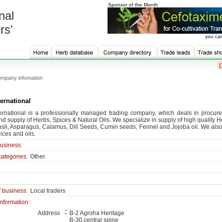
Sponsor of the Month
nal
rs'
you can
mpany infomation
ernational
ernational is a professionally managed trading company, which deals in procure
nd supply of Herbs, Spices & Natural Oils. We specialize in supply of high quality
sli, Asparagus, Calamus, Dill Seeds, Cumin seeds, Fennel and Jojoba oil. We also
ices and oils.
business:
categories:
Other
f business:
Local traders
information:
:
Address
B-2 Agroha Heritage
B-30,central spine