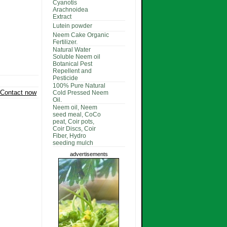
Cyanotis
Arachnoidea
Extract
Lutein powder
Neem Cake Organic
Fertilizer.
Natural Water
Soluble Neem oil
Botanical Pest
Repellent and
Pesticide
100% Pure Natural
Contact now
Cold Pressed Neem
Oil.
Neem oil, Neem
seed meal, CoCo
peat, Coir pots,
Coir Discs, Coir
Fiber, Hydro
seeding mulch
advertisements