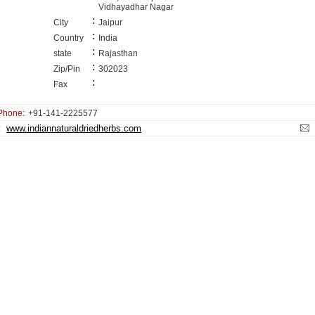
Vidhayadhar Nagar
:
City
Jaipur
:
Country
India
:
state
Rajasthan
:
Zip/Pin
302023
:
Fax
Phone:
+91-141-2225577
www.indiannaturaldriedherbs.com
: