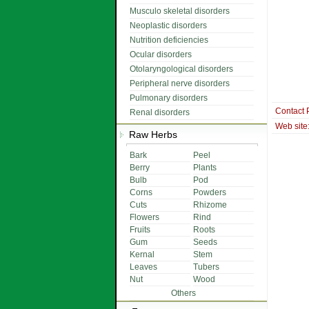
Musculo skeletal disorders
Neoplastic disorders
Nutrition deficiencies
Ocular disorders
Otolaryngological disorders
Peripheral nerve disorders
Pulmonary disorders
Contact 
Renal disorders
Web site
Raw Herbs
Bark
Peel
Berry
Plants
Bulb
Pod
Corns
Powders
Cuts
Rhizome
Flowers
Rind
Fruits
Roots
Gum
Seeds
Kernal
Stem
Leaves
Tubers
Nut
Wood
Others