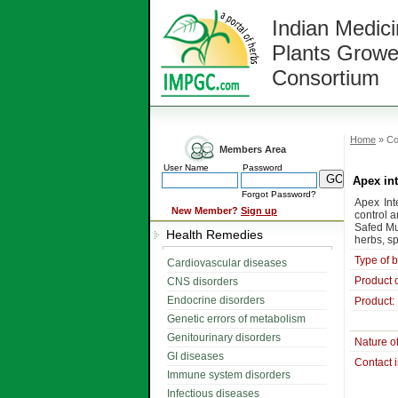
Indian Medici
Plants Growe
Consortium
Home
» Co
Members Area
User Name
Password
Apex int
Forgot Password?
Apex Int
New Member?
Sign up
control a
Safed Mu
Health Remedies
herbs, sp
Type of 
Cardiovascular diseases
Product 
CNS disorders
Endocrine disorders
Product:
Genetic errors of metabolism
Genitourinary disorders
Nature o
GI diseases
Contact 
Immune system disorders
Infectious diseases