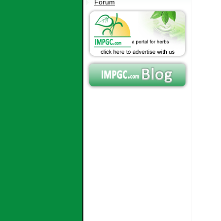
Forum