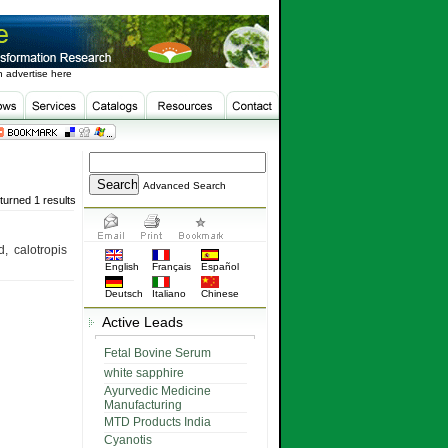
 advertise here
Advanced Search
turned 1 results
, calotropis
English
Français
Español
Deutsch
Italiano
Chinese
Active Leads
Fetal Bovine Serum
white sapphire
Ayurvedic Medicine
Manufacturing
MTD Products India
Cyanotis