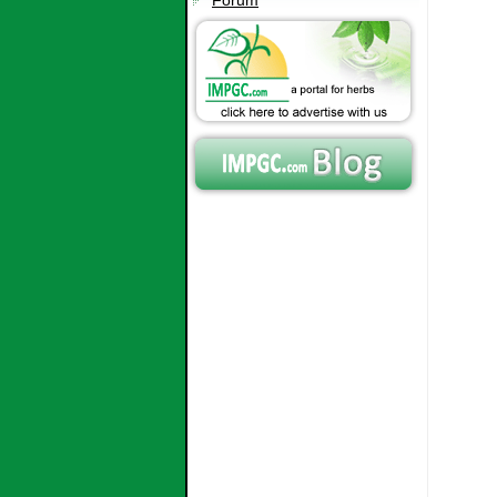
Forum