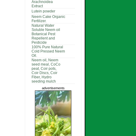
Arachnoidea
Extract
Lutein powder
Neem Cake Organic
Fertilizer.
Natural Water
Soluble Neem oil
Botanical Pest
Repellent and
Pesticide
100% Pure Natural
Cold Pressed Neem
Oil.
Neem oil, Neem
seed meal, CoCo
peat, Coir pots,
Coir Discs, Coir
Fiber, Hydro
seeding mulch
advertisements