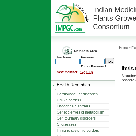
Indian Medici
Plants Growe
Consortium
Home
» Fie
Members Area
User Name
Password
Forgot Password?
Himalay
New Member?
Sign up
Manufact
procera 
Health Remedies
Cardiovascular diseases
CNS disorders
Endocrine disorders
Genetic errors of metabolism
Genitourinary disorders
GI diseases
Immune system disorders