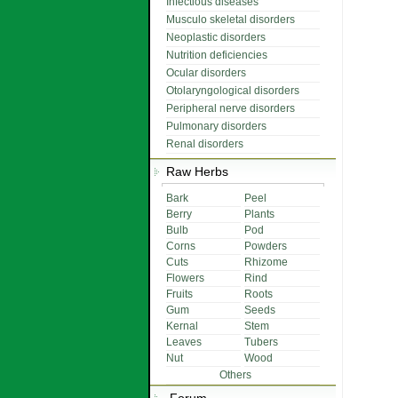
Infectious diseases
Musculo skeletal disorders
Neoplastic disorders
Nutrition deficiencies
Ocular disorders
Otolaryngological disorders
Peripheral nerve disorders
Pulmonary disorders
Renal disorders
Raw Herbs
Bark
Peel
Berry
Plants
Bulb
Pod
Corns
Powders
Cuts
Rhizome
Flowers
Rind
Fruits
Roots
Gum
Seeds
Kernal
Stem
Leaves
Tubers
Nut
Wood
Others