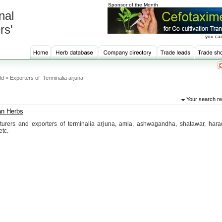
Sponsor of the Month
nal
rs'
you can
ld » Exporters of Terminalia arjuna
Your search re
an Herbs
urers and exporters of terminalia arjuna, amla, ashwagandha, shatawar, harad
etc.