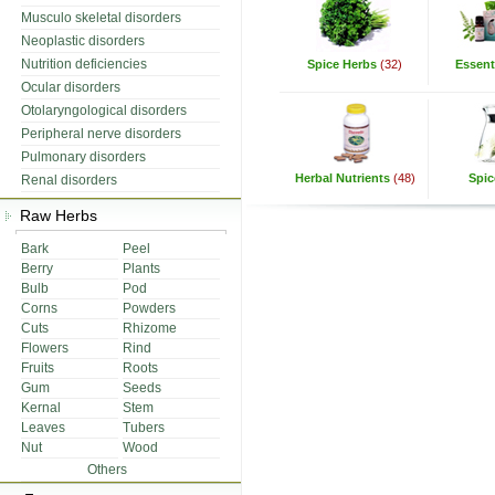
Musculo skeletal disorders
Neoplastic disorders
Nutrition deficiencies
Spice Herbs
(32)
Essenti
Ocular disorders
Otolaryngological disorders
Peripheral nerve disorders
Pulmonary disorders
Herbal Nutrients
(48)
Spic
Renal disorders
Raw Herbs
Bark
Peel
Berry
Plants
Bulb
Pod
Corns
Powders
Cuts
Rhizome
Flowers
Rind
Fruits
Roots
Gum
Seeds
Kernal
Stem
Leaves
Tubers
Nut
Wood
Others