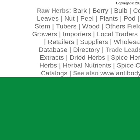
Copyright © 200
Bark
Berry
Bulb
C
Raw Herbs:
|
|
|
Leaves
Nut
Peel
Plants
Pod
|
|
|
|
Stem
Tubers
Wood
Others
|
|
|
Fiel
Growers
Importers
Local Traders
|
|
Retailers
Suppliers
Wholesa
|
|
|
Database
Directory
|
| Trade Lead
Extracts
Dried Herbs
Spice He
|
|
Herbs
Herbal Nutrients
Spice O
|
|
Catalogs
www.antibody
| See also