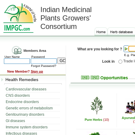
Indian Medicinal
Plants Growers'
Consortium
What are you looking for ?
Members Area
E.g. Pla
User Name
Password
Trade 
Look in
Forgot Password?
New Member?
Sign up
Health Remedies
Cardiovascular diseases
CNS disorders
Endocrine disorders
Genetic errors of metabolism
Genitourinary disorders
Ayurved
Pure Herbs
(10)
GI diseases
(
Immune system disorders
Infectious diseases