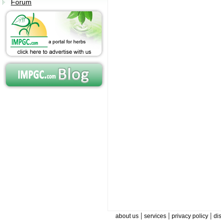
Forum
|
|
|
about us
services
privacy policy
di