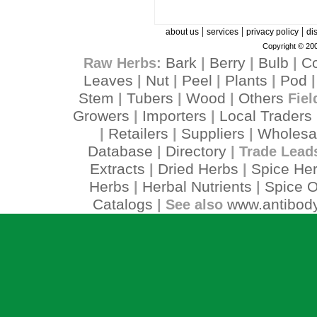
|
|
|
about us
services
privacy policy
di
Copyright © 200
Bark
Berry
Bulb
C
Raw Herbs:
|
|
|
Leaves
Nut
Peel
Plants
Pod
|
|
|
|
Stem
Tubers
Wood
Others
|
|
|
Fiel
Growers
Importers
Local Traders
|
|
Retailers
Suppliers
Wholesa
|
|
|
Database
Directory
|
| Trade Lead
Extracts
Dried Herbs
Spice He
|
|
Herbs
Herbal Nutrients
Spice O
|
|
Catalogs
www.antibody
| See also