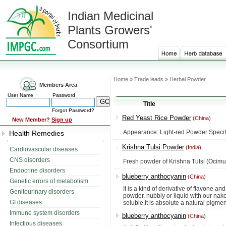
Indian Medicinal
Plants Growers'
Consortium
Home
» Trade leads » Herbal Powder
Members Area
User Name
Password
Title
Forgot Password?
Red Yeast Rice Powder
(China)
New Member?
Sign up
Appearance: Light-red Powder Specif
Health Remedies
Krishna Tulsi Powder
(India)
Cardiovascular diseases
CNS disorders
Fresh powder of Krishna Tulsi (Ocim
Endocrine disorders
blueberry anthocyanin
(China)
Genetic errors of metabolism
It is a kind of derivative of flavone
Genitourinary disorders
powder, nubbly or liquid with our naked 
GI diseases
soluble.It is absolute a natural pigme
Immune system disorders
blueberry anthocyanin
(China)
Infectious diseases