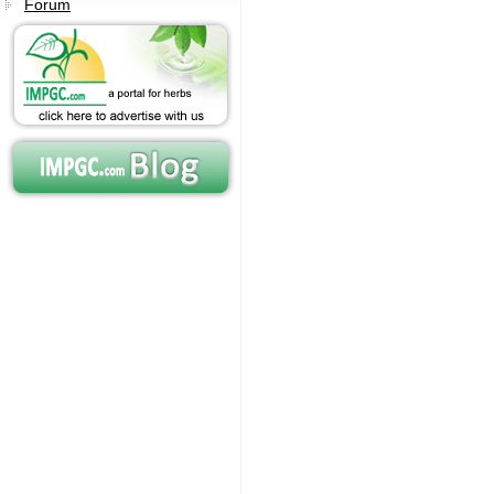
Forum