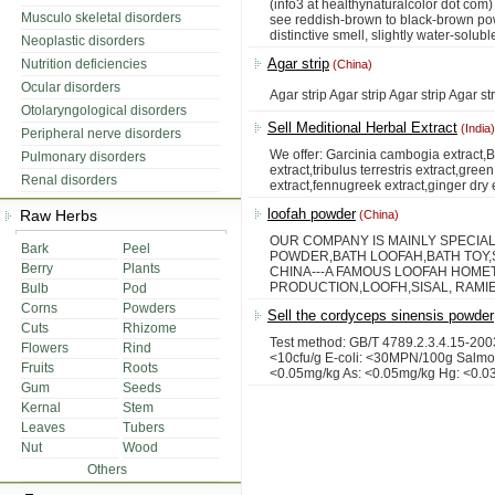
(info3 at healthynaturalcolor dot com) 
Musculo skeletal disorders
see reddish-brown to black-brown powde
distinctive smell, slightly water-soluble
Neoplastic disorders
Agar strip
Nutrition deficiencies
(China)
Ocular disorders
Agar strip Agar strip Agar strip Agar str
Otolaryngological disorders
Sell Meditional Herbal Extract
(India)
Peripheral nerve disorders
We offer: Garcinia cambogia extract,
Pulmonary disorders
extract,tribulus terrestris extract,gre
Renal disorders
extract,fennugreek extract,ginger dry e
loofah powder
Raw Herbs
(China)
OUR COMPANY IS MAINLY SPECIA
Bark
Peel
POWDER,BATH LOOFAH,BATH TOY,SL
Berry
Plants
CHINA---A FAMOUS LOOFAH HOME
PRODUCTION,LOOFH,SISAL, RAMIE
Bulb
Pod
Corns
Powders
Sell the cordyceps sinensis powder
Cuts
Rhizome
Test method: GB/T 4789.2.3.4.15-2003
Flowers
Rind
<10cfu/g E-coli: <30MPN/100g Salmon
Fruits
Roots
<0.05mg/kg As: <0.05mg/kg Hg: <0.0
Gum
Seeds
Kernal
Stem
Leaves
Tubers
Nut
Wood
Others