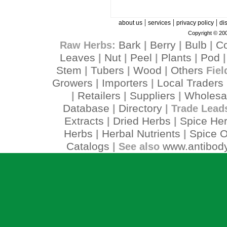
|
|
|
about us
services
privacy policy
di
Copyright © 200
Bark
Berry
Bulb
C
Raw Herbs:
|
|
|
Leaves
Nut
Peel
Plants
Pod
|
|
|
|
Stem
Tubers
Wood
Others
|
|
|
Fiel
Growers
Importers
Local Traders
|
|
Retailers
Suppliers
Wholesa
|
|
|
Database
Directory
|
| Trade Lead
Extracts
Dried Herbs
Spice He
|
|
Herbs
Herbal Nutrients
Spice O
|
|
Catalogs
www.antibody
| See also