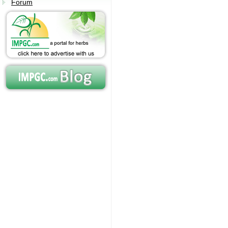
Forum