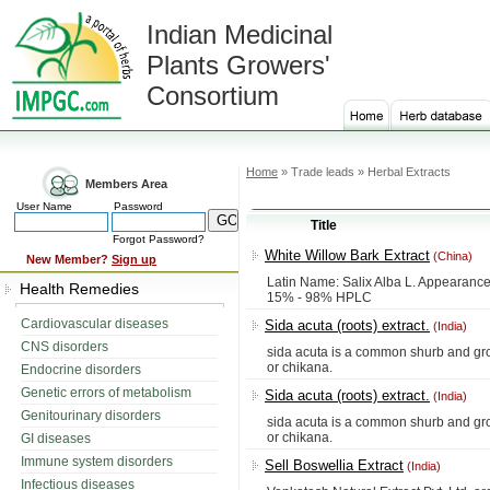
Indian Medicinal
Plants Growers'
Consortium
Home
» Trade leads » Herbal Extracts
Members Area
User Name
Password
Title
Forgot Password?
White Willow Bark Extract
(China)
New Member?
Sign up
Latin Name: Salix Alba L. Appearance
Health Remedies
15% - 98% HPLC
Cardiovascular diseases
Sida acuta (roots) extract.
(India)
CNS disorders
sida acuta is a common shurb and grow
or chikana.
Endocrine disorders
Genetic errors of metabolism
Sida acuta (roots) extract.
(India)
Genitourinary disorders
sida acuta is a common shurb and grow
or chikana.
GI diseases
Immune system disorders
Sell Boswellia Extract
(India)
Infectious diseases