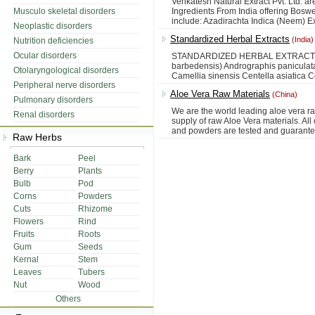
Venkatesh Natural Extract Pvt. Ltd. ar
Musculo skeletal disorders
Ingredients From India offering Boswel
include: Azadirachta Indica (Neem) E
Neoplastic disorders
Standardized Herbal Extracts
(India)
Nutrition deficiencies
Ocular disorders
STANDARDIZED HERBAL EXTRACT -------
barbedensis) Andrographis panicula
Otolaryngological disorders
Camellia sinensis Centella asiatica 
Peripheral nerve disorders
Aloe Vera Raw Materials
(China)
Pulmonary disorders
We are the world leading aloe vera r
Renal disorders
supply of raw Aloe Vera materials. All
and powders are tested and guaranteed
Raw Herbs
Bark
Peel
Berry
Plants
Bulb
Pod
Corns
Powders
Cuts
Rhizome
Flowers
Rind
Fruits
Roots
Gum
Seeds
Kernal
Stem
Leaves
Tubers
Nut
Wood
Others