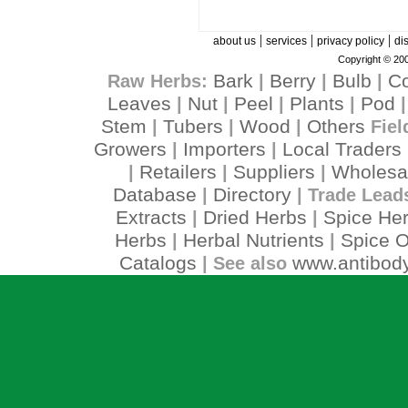
|
|
|
about us
services
privacy policy
di
Copyright © 200
Bark
Berry
Bulb
C
Raw Herbs:
|
|
|
Leaves
Nut
Peel
Plants
Pod
|
|
|
|
Stem
Tubers
Wood
Others
|
|
|
Fiel
Growers
Importers
Local Traders
|
|
Retailers
Suppliers
Wholesa
|
|
|
Database
Directory
|
| Trade Lead
Extracts
Dried Herbs
Spice He
|
|
Herbs
Herbal Nutrients
Spice O
|
|
Catalogs
www.antibody
| See also