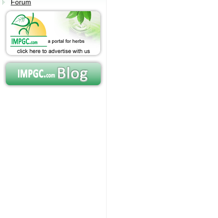
Forum