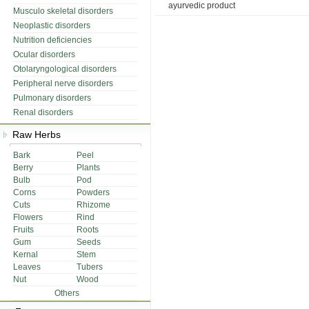
ayurvedic product
Musculo skeletal disorders
Neoplastic disorders
Nutrition deficiencies
Ocular disorders
Otolaryngological disorders
Peripheral nerve disorders
Pulmonary disorders
Renal disorders
Raw Herbs
Bark
Peel
Berry
Plants
Bulb
Pod
Corns
Powders
Cuts
Rhizome
Flowers
Rind
Fruits
Roots
Gum
Seeds
Kernal
Stem
Leaves
Tubers
Nut
Wood
Others