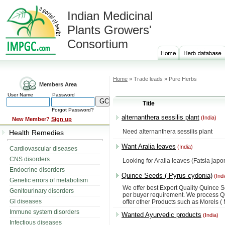
Indian Medicinal
Plants Growers'
Consortium
Home
» Trade leads » Pure Herbs
Members Area
User Name
Password
Title
Forgot Password?
alternanthera sessilis plant
(India)
New Member?
Sign up
Need alternanthera sessilis plant
Health Remedies
Want Aralia leaves
(India)
Cardiovascular diseases
CNS disorders
Looking for Aralia leaves (Fatsia japo
Endocrine disorders
Quince Seeds ( Pyrus cydonia)
(Indi
Genetic errors of metabolism
We offer best Export Quality Quince 
Genitourinary disorders
per buyer requirement. We process Q
GI diseases
offer other Products such as Morels (
Immune system disorders
Wanted Ayurvedic products
(India)
Infectious diseases