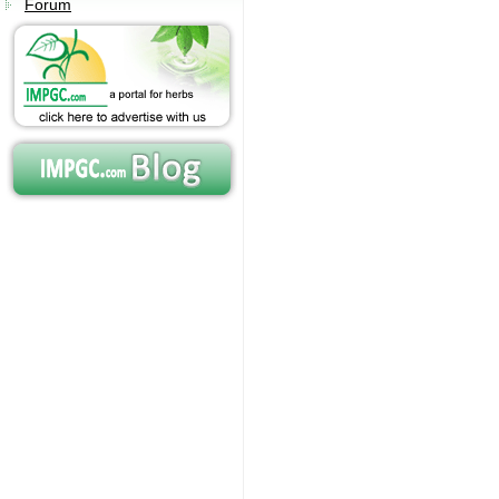
Forum