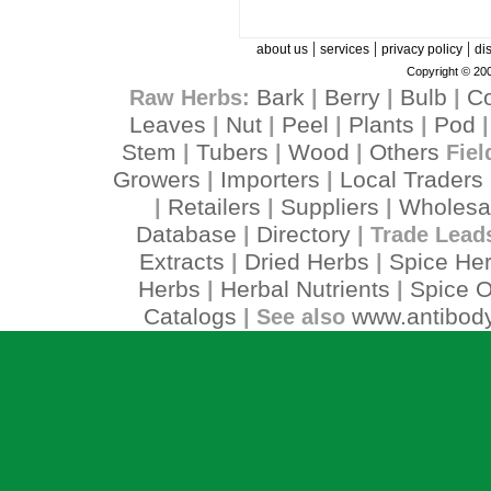
|
|
|
about us
services
privacy policy
di
Copyright © 200
Bark
Berry
Bulb
C
Raw Herbs:
|
|
|
Leaves
Nut
Peel
Plants
Pod
|
|
|
|
Stem
Tubers
Wood
Others
|
|
|
Fiel
Growers
Importers
Local Traders
|
|
Retailers
Suppliers
Wholesa
|
|
|
Database
Directory
|
| Trade Lead
Extracts
Dried Herbs
Spice He
|
|
Herbs
Herbal Nutrients
Spice O
|
|
Catalogs
www.antibody
| See also