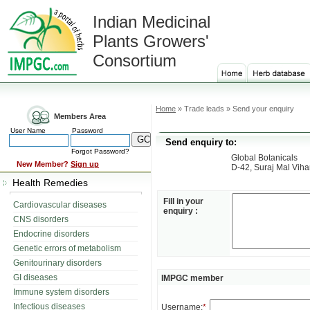
Indian Medicinal
Plants Growers'
Consortium
Home
» Trade leads » Send your enquiry
Members Area
User Name
Password
Send enquiry to:
Forgot Password?
Global Botanicals
New Member?
Sign up
D-42, Suraj Mal Viha
Health Remedies
Fill in your
Cardiovascular diseases
enquiry :
CNS disorders
Endocrine disorders
Genetic errors of metabolism
Genitourinary disorders
GI diseases
IMPGC member
Immune system disorders
Infectious diseases
Username:
*