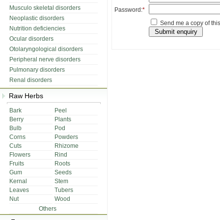
Musculo skeletal disorders
Password:
*
Neoplastic disorders
Send me a copy of this
Nutrition deficiencies
Ocular disorders
Otolaryngological disorders
Peripheral nerve disorders
Pulmonary disorders
Renal disorders
Raw Herbs
Bark
Peel
Berry
Plants
Bulb
Pod
Corns
Powders
Cuts
Rhizome
Flowers
Rind
Fruits
Roots
Gum
Seeds
Kernal
Stem
Leaves
Tubers
Nut
Wood
Others