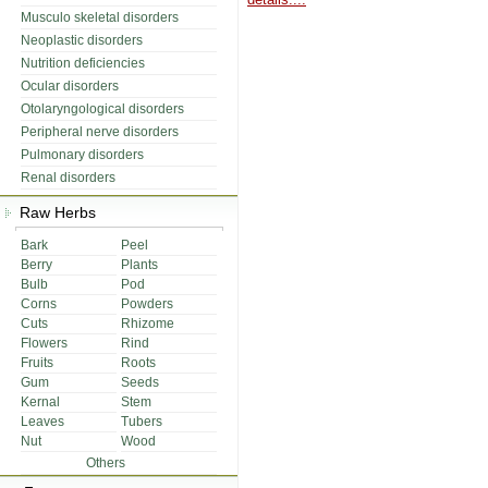
Musculo skeletal disorders
Neoplastic disorders
Nutrition deficiencies
Ocular disorders
Otolaryngological disorders
Peripheral nerve disorders
Pulmonary disorders
Renal disorders
Raw Herbs
Bark
Peel
Berry
Plants
Bulb
Pod
Corns
Powders
Cuts
Rhizome
Flowers
Rind
Fruits
Roots
Gum
Seeds
Kernal
Stem
Leaves
Tubers
Nut
Wood
Others