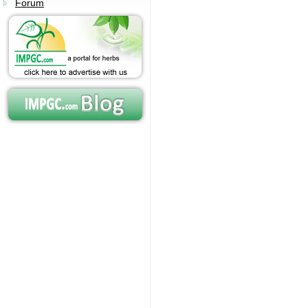
Forum