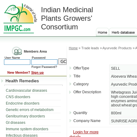
Indian Medicinal
Plants Growers'
Consortium
Home
» Trade leads » Ayurvedic Products » 
Members Area
User Name
Password
Forgot Password?
OfferType
SELL
New Member?
Sign up
Title
Aloevera Wheat
Health Remedies
Category
Ayurvedic Prod
Cardiovascular diseases
Offer Description
Whetagrass Jui
high concentrati
CNS disorders
enzymes amino a
Endocrine disorders
about wheat grass
Genetic errors of metabolism
Quantity
800ml
Genitourinary disorders
Company Name
SUNRISE AGR
GI diseases
Immune system disorders
Login for more
Infectious diseases
details....