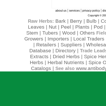
|
|
|
about us
services
privacy policy
di
Copyright © 200
Bark
Berry
Bulb
C
Raw Herbs:
|
|
|
Leaves
Nut
Peel
Plants
Pod
|
|
|
|
Stem
Tubers
Wood
Others
|
|
|
Fiel
Growers
Importers
Local Traders
|
|
Retailers
Suppliers
Wholesa
|
|
|
Database
Directory
|
| Trade Lead
Extracts
Dried Herbs
Spice He
|
|
Herbs
Herbal Nutrients
Spice O
|
|
Catalogs
www.antibody
| See also