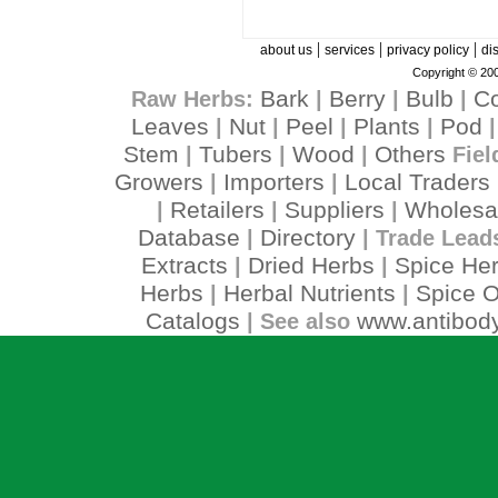
|
|
|
about us
services
privacy policy
di
Copyright © 200
Bark
Berry
Bulb
C
Raw Herbs:
|
|
|
Leaves
Nut
Peel
Plants
Pod
|
|
|
|
Stem
Tubers
Wood
Others
|
|
|
Fiel
Growers
Importers
Local Traders
|
|
Retailers
Suppliers
Wholesa
|
|
|
Database
Directory
|
| Trade Lead
Extracts
Dried Herbs
Spice He
|
|
Herbs
Herbal Nutrients
Spice O
|
|
Catalogs
www.antibody
| See also