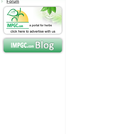
Forum