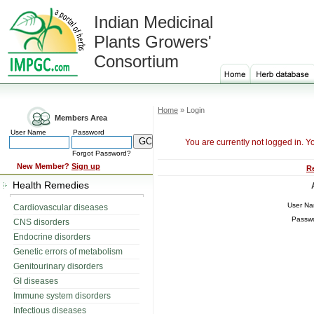
Indian Medicinal
Plants Growers'
Consortium
Home
» Login
Members Area
User Name
Password
You are currently not logged in. Y
Forgot Password?
New Member?
Sign up
R
Health Remedies
User N
Cardiovascular diseases
Passw
CNS disorders
Endocrine disorders
Genetic errors of metabolism
Genitourinary disorders
GI diseases
Immune system disorders
Infectious diseases