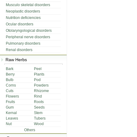
Musculo skeletal disorders
Neoplastic disorders
Nutrition deficiencies
Ocular disorders
Otolaryngological disorders
Peripheral nerve disorders
Pulmonary disorders
Renal disorders
Raw Herbs
Bark
Peel
Berry
Plants
Bulb
Pod
Corns
Powders
Cuts
Rhizome
Flowers
Rind
Fruits
Roots
Gum
Seeds
Kernal
Stem
Leaves
Tubers
Nut
Wood
Others