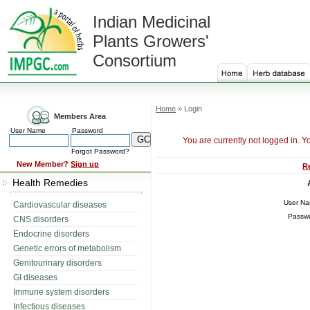
Indian Medicinal
Plants Growers'
Consortium
Home
» Login
Members Area
User Name
Password
You are currently not logged in. Y
Forgot Password?
New Member?
Sign up
R
Health Remedies
User N
Cardiovascular diseases
Passw
CNS disorders
Endocrine disorders
Genetic errors of metabolism
Genitourinary disorders
GI diseases
Immune system disorders
Infectious diseases