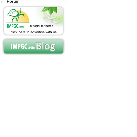
Forum