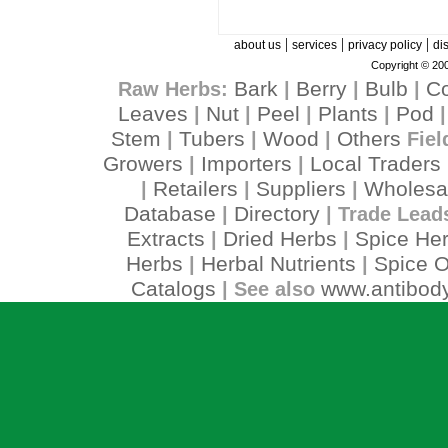
|
|
|
about us
services
privacy policy
di
Copyright © 200
Bark
Berry
Bulb
C
Raw Herbs:
|
|
|
Leaves
Nut
Peel
Plants
Pod
|
|
|
|
Stem
Tubers
Wood
Others
|
|
|
Fiel
Growers
Importers
Local Traders
|
|
Retailers
Suppliers
Wholesa
|
|
|
Database
Directory
|
| Trade Lead
Extracts
Dried Herbs
Spice He
|
|
Herbs
Herbal Nutrients
Spice O
|
|
Catalogs
www.antibody
| See also