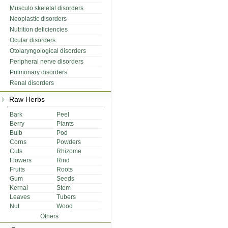
Musculo skeletal disorders
Neoplastic disorders
Nutrition deficiencies
Ocular disorders
Otolaryngological disorders
Peripheral nerve disorders
Pulmonary disorders
Renal disorders
Raw Herbs
Bark
Peel
Berry
Plants
Bulb
Pod
Corns
Powders
Cuts
Rhizome
Flowers
Rind
Fruits
Roots
Gum
Seeds
Kernal
Stem
Leaves
Tubers
Nut
Wood
Others