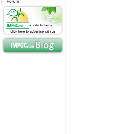
Forum