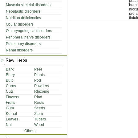
pract
Musculo skeletal disorders
burns
hicc
Neoplastic disorders
prol
Nutrition deficiencies
flatu
Ocular disorders
Otolaryngological disorders
Peripheral nerve disorders
Pulmonary disorders
Renal disorders
Raw Herbs
Bark
Peel
Berry
Plants
Bulb
Pod
Corns
Powders
Cuts
Rhizome
Flowers
Rind
Fruits
Roots
Gum
Seeds
Kernal
Stem
Leaves
Tubers
Nut
Wood
Others