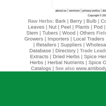
|
|
|
about us
services
privacy policy
di
Copyright © 200
Bark
Berry
Bulb
C
Raw Herbs:
|
|
|
Leaves
Nut
Peel
Plants
Pod
|
|
|
|
Stem
Tubers
Wood
Others
|
|
|
Fiel
Growers
Importers
Local Traders
|
|
Retailers
Suppliers
Wholesa
|
|
|
Database
Directory
|
| Trade Lead
Extracts
Dried Herbs
Spice He
|
|
Herbs
Herbal Nutrients
Spice O
|
|
Catalogs
www.antibody
| See also