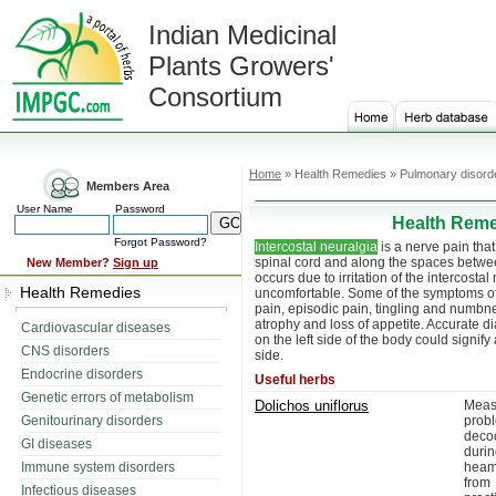
Indian Medicinal
Plants Growers'
Consortium
Home
» Health Remedies » Pulmonary disorder
Members Area
User Name
Password
Health Reme
Forgot Password?
Intercostal neuralgia
is a nerve pain tha
spinal cord and along the spaces between
New Member?
Sign up
occurs due to irritation of the intercosta
Health Remedies
uncomfortable. Some of the symptoms o
pain, episodic pain, tingling and numbn
atrophy and loss of appetite. Accurate 
Cardiovascular diseases
on the left side of the body could signify
CNS disorders
side.
Endocrine disorders
Useful herbs
Genetic errors of metabolism
Dolichos uniflorus
Meas
Genitourinary disorders
probl
decoc
GI diseases
duri
Immune system disorders
heam
from
Infectious diseases