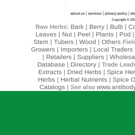
|
|
|
about us
services
privacy policy
di
Copyright © 200
Bark
Berry
Bulb
C
Raw Herbs:
|
|
|
Leaves
Nut
Peel
Plants
Pod
|
|
|
|
Stem
Tubers
Wood
Others
|
|
|
Fiel
Growers
Importers
Local Traders
|
|
Retailers
Suppliers
Wholesa
|
|
|
Database
Directory
|
| Trade Lead
Extracts
Dried Herbs
Spice He
|
|
Herbs
Herbal Nutrients
Spice O
|
|
Catalogs
www.antibody
| See also