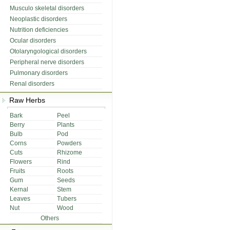
Musculo skeletal disorders
Neoplastic disorders
Nutrition deficiencies
Ocular disorders
Otolaryngological disorders
Peripheral nerve disorders
Pulmonary disorders
Renal disorders
Raw Herbs
Bark
Peel
Berry
Plants
Bulb
Pod
Corns
Powders
Cuts
Rhizome
Flowers
Rind
Fruits
Roots
Gum
Seeds
Kernal
Stem
Leaves
Tubers
Nut
Wood
Others