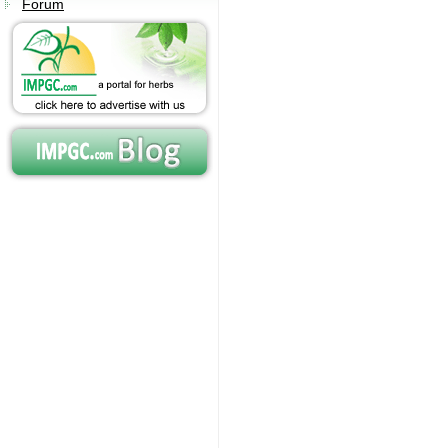
Forum