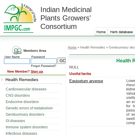
Indian Medicinal
Plants Growers'
Consortium
Home
» Health Remedies » Genitourinary dis
Members Area
User Name
Password
Health 
Forgot Password?
NULL
New Member?
Sign up
Useful herbs
Health Remedies
Equisetum arvense
Lowe
rheum
Cardiovascular diseases
kidn
valua
CNS disorders
usefu
Endocrine disorders
an em
for 
Genetic errors of metabolism
passa
Genitourinary disorders
of w
swel
GI diseases
compa
Immune system disorders
Infectious diseases