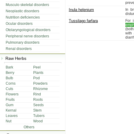
preve
Musculo skeletal disorders
Inula helenium
In b
Neoplastic disorders
distu
Nutrition deficiencies
Tussilago farfara
For 
Ocular disorders
emp
(bot
Otolaryngological disorders
with
Peripheral nerve disorders
diarr
Pulmonary disorders
Renal disorders
Raw Herbs
Bark
Peel
Berry
Plants
Bulb
Pod
Corns
Powders
Cuts
Rhizome
Flowers
Rind
Fruits
Roots
Gum
Seeds
Kernal
Stem
Leaves
Tubers
Nut
Wood
Others