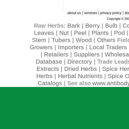
|
|
|
about us
services
privacy policy
di
Copyright © 200
Bark
Berry
Bulb
C
Raw Herbs:
|
|
|
Leaves
Nut
Peel
Plants
Pod
|
|
|
|
Stem
Tubers
Wood
Others
|
|
|
Fiel
Growers
Importers
Local Traders
|
|
Retailers
Suppliers
Wholesa
|
|
|
Database
Directory
|
| Trade Lead
Extracts
Dried Herbs
Spice He
|
|
Herbs
Herbal Nutrients
Spice O
|
|
Catalogs
www.antibody
| See also