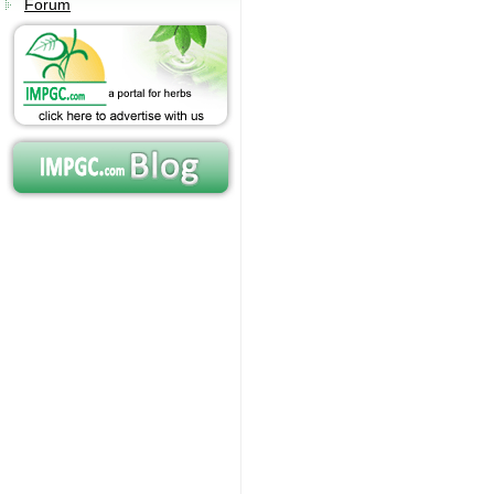
Forum