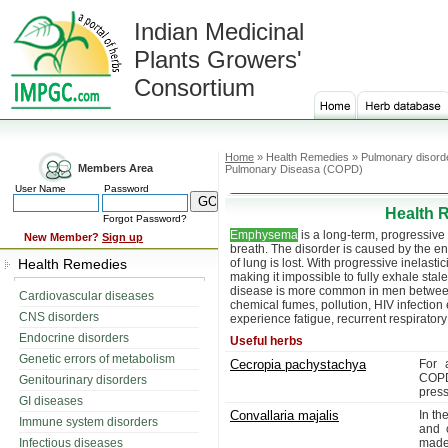
Indian Medicinal
Plants Growers'
Consortium
Home
» Health Remedies » Pulmonary disord
Members Area
Pulmonary Diseasa (COPD)
User Name
Password
Health 
Forgot Password?
Emphysema
is a long-term, progressive 
New Member?
Sign up
breath. The disorder is caused by the en
Health Remedies
of lung is lost. With progressive inelasti
making it impossible to fully exhale stale
disease is more common in men between
Cardiovascular diseases
chemical fumes, pollution, HIV infection 
CNS disorders
experience fatigue, recurrent respiratory
Endocrine disorders
Useful herbs
Genetic errors of metabolism
Cecropia pachystachya
For 
CO
Genitourinary disorders
press
GI diseases
Convallaria majalis
In th
Immune system disorders
and 
Infectious diseases
made