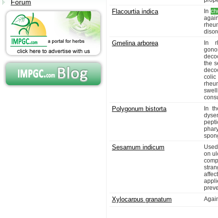
prope
Forum
Flacourtia indica
In
ch
agai
rheu
disor
Gmelina arborea
In r
gonor
decoc
the s
decoc
colic
rheum
swel
cons
Polygonum bistorta
In th
dyse
pept
phary
spong
Sesamum indicum
Used
on ul
compl
stra
affe
appli
preve
Xylocarpus granatum
Agai