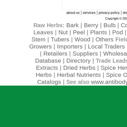
|
|
|
about us
services
privacy policy
di
Copyright © 200
Bark
Berry
Bulb
C
Raw Herbs:
|
|
|
Leaves
Nut
Peel
Plants
Pod
|
|
|
|
Stem
Tubers
Wood
Others
|
|
|
Fiel
Growers
Importers
Local Traders
|
|
Retailers
Suppliers
Wholesa
|
|
|
Database
Directory
|
| Trade Lead
Extracts
Dried Herbs
Spice He
|
|
Herbs
Herbal Nutrients
Spice O
|
|
Catalogs
www.antibody
| See also