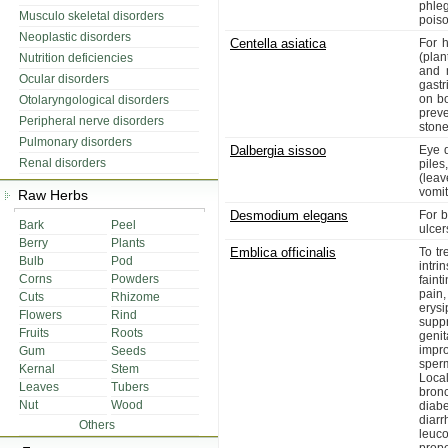
phle
Musculo skeletal disorders
poiso
Neoplastic disorders
Centella asiatica
For h
(plan
Nutrition deficiencies
and 
Ocular disorders
gastr
on bo
Otolaryngological disorders
preve
Peripheral nerve disorders
stone
Pulmonary disorders
Dalbergia sissoo
Eye d
Renal disorders
piles
(leav
vomit
Raw Herbs
Desmodium elegans
For b
Bark
Peel
ulcer
Berry
Plants
Emblica officinalis
To tr
Bulb
Pod
intr
Corns
Powders
faint
pain
Cuts
Rhizome
erysi
Flowers
Rind
suppr
Fruits
Roots
genit
impr
Gum
Seeds
sperm
Kernal
Stem
Loca
Leaves
Tubers
bron
Nut
Wood
diabe
diar
Others
leuc