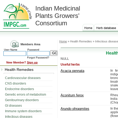
Indian Medicinal
Plants Growers'
Consortium
Home
» Health Remedies » Infectious diseas
Members Area
User Name
Password
Healt
Forgot Password?
NULL
New Member?
Sign up
Useful herbs
Health Remedies
Acacia pennata
In f
indig
Cardiovascular diseases
bron
treat
CNS disorders
snak
Endocrine disorders
leave
Genetic errors of metabolism
Aconitum ferox
Rheum
India
Genitourinary disorders
(Cho
GI diseases
Arundo phragmites
In th
Immune system disorders
appli
(flo
Infectious diseases