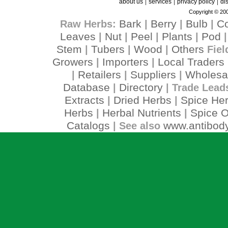
|
|
|
about us
services
privacy policy
di
Copyright © 200
Bark
Berry
Bulb
C
Raw Herbs:
|
|
|
Leaves
Nut
Peel
Plants
Pod
|
|
|
|
Stem
Tubers
Wood
Others
|
|
|
Fiel
Growers
Importers
Local Traders
|
|
Retailers
Suppliers
Wholesa
|
|
|
Database
Directory
|
| Trade Lead
Extracts
Dried Herbs
Spice He
|
|
Herbs
Herbal Nutrients
Spice O
|
|
Catalogs
www.antibody
| See also