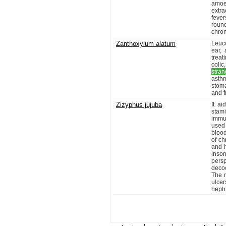
amoe
extra
fever
roun
chron
Zanthoxylum alatum
Leuc
ear, 
treat
colic
stran
asthm
stoma
and fr
Zizyphus jujuba
It a
stami
immun
used
blood
of ch
and h
inso
persp
decoc
The 
ulce
nephr