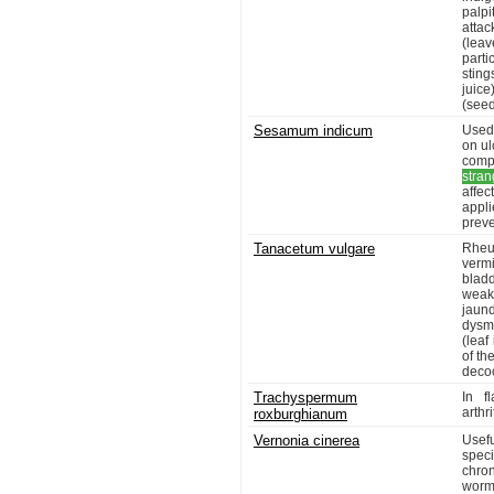
palpi
atta
(leav
parti
sting
juice
(seed
Sesamum indicum
Used
on ul
compl
stran
affe
appli
preve
Tanacetum vulgare
Rheum
vermi
blad
weakn
jaun
dysm
(leaf
of th
decoc
Trachyspermum
In f
arthr
roxburghianum
Vernonia cinerea
Usef
speci
chron
worms