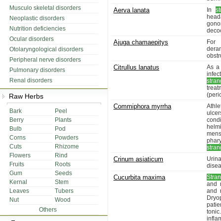
Musculo skeletal disorders
Aerva lanata
In
s
head
Neoplastic disorders
gono
Nutrition deficiencies
decoc
Ocular disorders
Ajuga chamaepitys
For 
dera
Otolaryngological disorders
obstr
Peripheral nerve disorders
Citrullus lanatus
As a 
Pulmonary disorders
infe
Renal disorders
stran
trea
(peric
Raw Herbs
Commiphora myrrha
Athle
Bark
Peel
ulcer
Berry
Plants
cond
helm
Bulb
Pod
menst
Corns
Powders
phar
Cuts
Rhizome
stran
Flowers
Rind
Crinum asiaticum
Urina
Fruits
Roots
disea
Gum
Seeds
Cucurbita maxima
Stran
Kernal
Stem
and 
Leaves
Tubers
and 
Dryop
Nut
Wood
patie
Others
tonic
infla