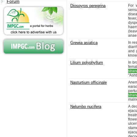
Forum
Diospyros peregrina
For w
sens
dise
fever
dyspe
haem
(leav
anaem
Grewia asiatica
In re
diarr
and g
known
Lilium polyphyllum
In br
fema
stran
"Asht
Nasturtium officinale
Anemi
earac
pertu
stran
malnu
Nelumbo nucifera
A dec
ejacu
trea
flowe
ulce
stam
ejac
decoc