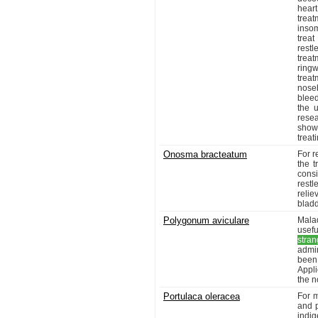
hear
trea
insom
treat
restl
trea
ringw
trea
nose
blee
the u
rese
show 
treat
Onosma bracteatum
For r
the t
cons
rest
relie
blad
Polygonum aviculare
Malad
usef
stran
admi
been 
Appli
the n
Portulaca oleracea
For m
and p
indi