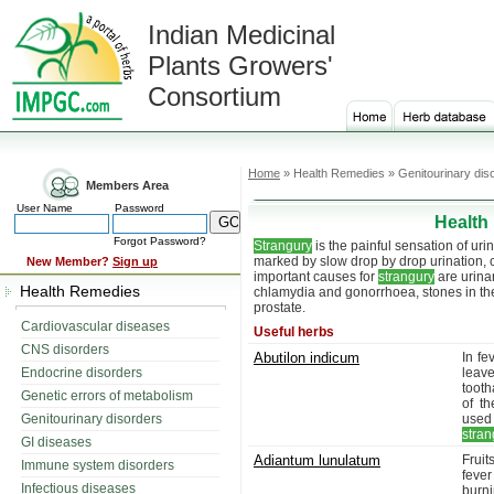
Indian Medicinal
Plants Growers'
Consortium
Home
» Health Remedies » Genitourinary dis
Members Area
User Name
Password
Health
Forgot Password?
Strangury
is the painful sensation of uri
marked by slow drop by drop urination,
New Member?
Sign up
important causes for
strangury
are urinar
Health Remedies
chlamydia and gonorrhoea, stones in the 
prostate.
Cardiovascular diseases
Useful herbs
CNS disorders
Abutilon indicum
In fe
Endocrine disorders
leav
tooth
Genetic errors of metabolism
of th
Genitourinary disorders
used
stran
GI diseases
Adiantum lunulatum
Fruit
Immune system disorders
fever
Infectious diseases
burni