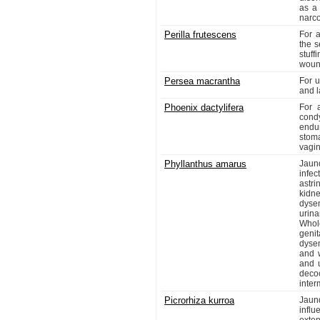
as a 
narc
Perilla frutescens
For a
the s
stuff
wound
Persea macrantha
For u
and l
Phoenix dactylifera
For 
condy
endur
stoma
vagini
Phyllanthus amarus
Jaun
infec
astri
kidne
dyse
urina
Whol
genit
dysen
and 
and u
decoc
inter
Picrorhiza kurroa
Jaun
influ