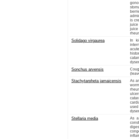
gono
stoma
berr
admi
is cr
juic
juice
rheu
Solidago virgaurea
In k
inter
acut
histo
catar
dysen
Sonchus arvensis
Coug
(leav
Stachytarpheta jamaicensis
As an
worms
rheu
ulce
catar
cardi
used 
dysen
Stellaria media
As a
cons
diges
conge
infl