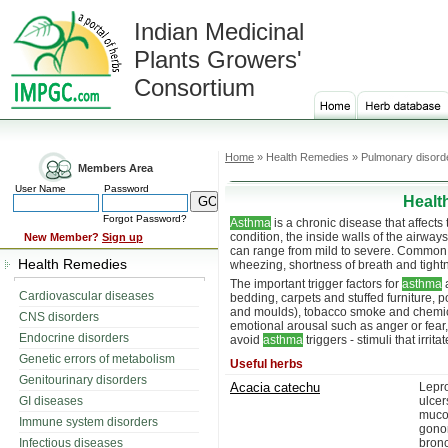
Indian Medicinal
Plants Growers'
Consortium
Home
» Health Remedies » Pulmonary disord
Members Area
User Name
Password
Healt
Forgot Password?
Asthma
is a chronic disease that affects 
condition, the inside walls of the airw
New Member?
Sign up
can range from mild to severe. Commo
Health Remedies
wheezing, shortness of breath and tightn
The important trigger factors for
asthma
a
Cardiovascular diseases
bedding, carpets and stuffed furniture, 
and moulds), tobacco smoke and chemical
CNS disorders
emotional arousal such as anger or fear, 
Endocrine disorders
avoid
asthma
triggers - stimuli that irri
Genetic errors of metabolism
Useful herbs
Genitourinary disorders
Acacia catechu
Lepro
GI diseases
ulce
muco
Immune system disorders
gonor
Infectious diseases
bronc