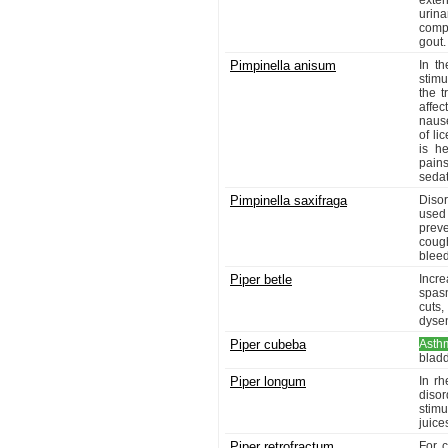
exten
urina
compl
gout.
Pimpinella anisum
In th
stimu
the t
affec
nause
of l
is he
pain
sedat
Pimpinella saxifraga
Disor
used 
prev
coug
bleed
Piper betle
Incre
spasm
cuts,
dysen
Piper cubeba
Asth
bladd
Piper longum
In rh
disor
stimu
juice
Piper retrofractum
For 