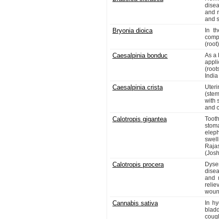
disea
and r
and s
Bryonia dioica
In th
comp
(root)
Caesalpinia bonduc
As a 
appli
(root
India
Caesalpinia crista
Uteri
(stem
with 
and c
Calotropis gigantea
Toot
stom
elep
swell
Raja
(Josh
Calotropis procera
Dysen
disea
and r
relie
wound
Cannabis sativa
In hy
blad
coug