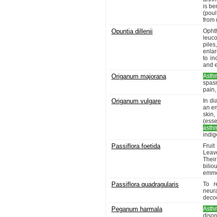
is be
(poul
from 
Opuntia dillenii
Opht
leuco
pile
enlar
to i
and e
Origanum majorana
Asth
spasm
pain,
Origanum vulgare
In di
an em
skin
(esse
asth
indig
Passiflora foetida
Frui
Leav
Thei
bilio
emmen
Passiflora quadragularis
To r
neur
decoc
Peganum harmala
Asth
disor