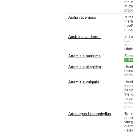
rheum
in tr
probl
Aralia racemosa
In th
(her
(roo
rheu
Aristolochia debilis
In th
haem
treat
clini
Artemisia maritima
Stoma
asth
Artemisia nilagirica
Used 
dise
antih
Artemisia vulgaris
Used
helps
nervo
the 
(lea
epil
prola
Artocarpus heterophyllus
To r
absce
vine
diarr
(late