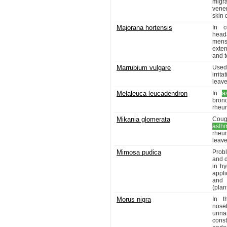
migr
vene
skin 
Majorana hortensis
In c
head
mens
exter
and t
Marrubium vulgare
Used
irrit
leave
Melaleuca leucadendron
In
a
bronc
rheum
Mikania glomerata
Coug
asth
rheu
leave
Mimosa pudica
Probl
and d
in hy
appli
and p
(plant
Morus nigra
In t
noseb
urina
const