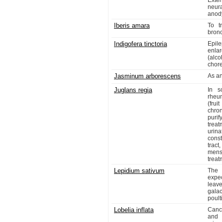
Exter
neur
anody
Iberis amara
To t
bronc
Indigofera tinctoria
Epil
enlar
(alco
chor
Jasminum arborescens
As an
Juglans regia
In s
rheum
(frui
chro
purif
trea
urin
const
tract
mens
treat
Lepidium sativum
The 
expec
leave
gala
poult
Lobelia inflata
Canc
and 