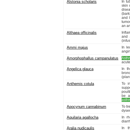
Alstonia scholaris
In tu
skin 
dise
(bark
and l
tumou
an an
Althaea officinalis
Infla
and 
(infu
Ammi majus
In l
angin
Amorphophallus campanulatus
Asth
acut
Angelica glauca
In t
bron
(plant
Anthemis cotula
To i
supp
poult
be a
asth
Apocynum cannabinum
To tr
dysen
Aquilaria agallocha
In r
diarr
Aralia nudicaulis
In t