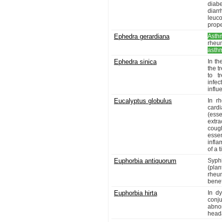
diabe
diar
leuc
prope
Ephedra gerardiana
Asth
rheu
asth
Ephedra sinica
In th
the t
to t
infec
influ
Eucalyptus globulus
In r
cardi
(esse
extra
coug
esse
infla
of a 
Euphorbia antiquorum
Syphi
(plan
rheu
benef
Euphorbia hirta
In dy
conju
abnor
heada