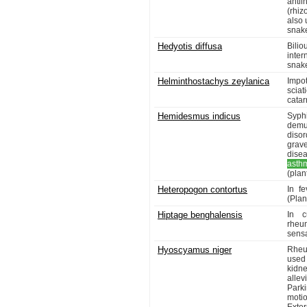
antii
(rhiz
also 
snake
Hedyotis diffusa
Bilio
inter
snake
Helminthostachys zeylanica
Impot
sciat
catar
Hemidesmus indicus
Syphi
demu
disor
grave
disea
asth
(plant
Heteropogon contortus
In f
(Plant
Hiptage benghalensis
In c
rheu
sensa
Hyoscyamus niger
Rheu
used 
kidne
allev
Parki
moti