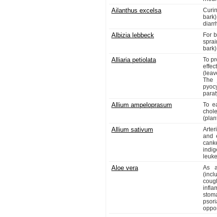
Ailanthus excelsa
Curi
bark)
diarr
Albizia lebbeck
For b
spra
bark)
Alliaria petiolata
To pr
effe
(leav
The 
pyoc
parat
Allium ampeloprasum
To e
chole
(plan
Allium sativum
Arter
and e
cank
indi
leuk
Aloe vera
As a
(incl
coug
infl
stoma
psor
oppor