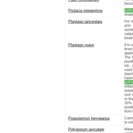
blood
Pistacia integerrima
Asth
snake
Plantago lanceolata
For h
and l
synd
catar
treat
Plantago major
It is
fever
appl
The f
poult
etc.,
used
diarr
haemo
asth
infl
leave
root 
in th
30% 
laxat
from 
Pogostemon heyneanus
Carmi
to re
Polygonum aviculare
Malad