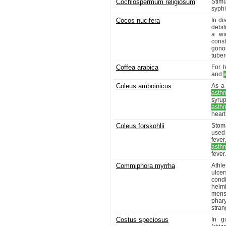
Cochlospermum religiosum
Stimu
syphi
Cocos nucifera
In di
debil
a wi
const
gono
tuber
Coffea arabica
For h
and
Coleus amboinicus
As a 
asth
syrup
asth
heart
Coleus forskohlii
Stoma
used 
fever
asth
fever.
Commiphora myrrha
Athle
ulcer
cond
helm
menst
phar
stran
Costus speciosus
In g