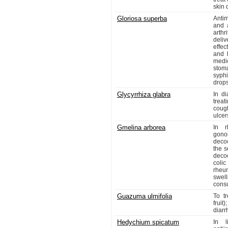
skin 
Gloriosa superba
Antim
and a
arthr
deli
effec
and l
medi
stom
syphi
drops
Glycyrrhiza glabra
In di
treat
cough
ulcer
Gmelina arborea
In r
gonor
decoc
the s
decoc
colic
rheum
swel
cons
Guazuma ulmifolia
To t
fruit
diarr
Hedychium spicatum
In l