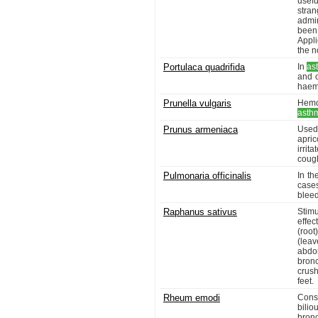
usef
stran
admi
been 
Appli
the n
Portulaca quadrifida
In
as
and 
haem
Prunella vulgaris
Hemor
asth
Prunus armeniaca
Used 
apri
irrit
cough
Pulmonaria officinalis
In th
cases
bleed
Raphanus sativus
Stimu
effec
(root
(leav
abdo
bronc
crus
feet.
Rheum emodi
Cons
bilio
bronc