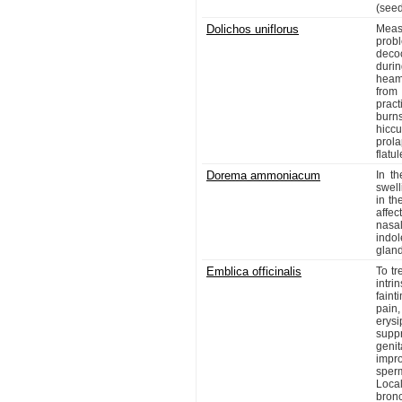
(seed
Dolichos uniflorus
Meas
probl
decoc
duri
heam
from
pract
burns
hicc
prol
flatu
Dorema ammoniacum
In th
swell
in th
affec
nasa
indo
gland
Emblica officinalis
To tr
intr
faint
pain
erysi
suppr
genit
impr
sperm
Loca
bron