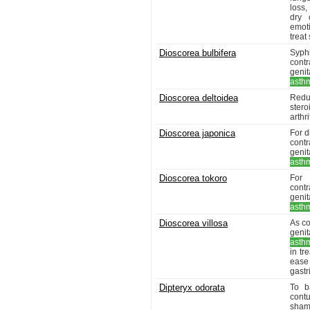
loss,
dry 
emoti
treat
Dioscorea bulbifera
Syph
contr
genit
asth
Dioscorea deltoidea
Redu
ster
arthr
Dioscorea japonica
For d
contr
genit
asth
Dioscorea tokoro
For 
contr
genit
asth
Dioscorea villosa
As co
genit
asth
in t
ease 
gastr
Dipteryx odorata
To b
cont
sham