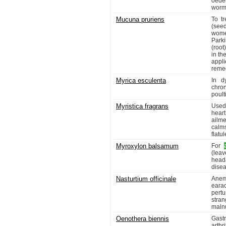
oede
worm
Mucuna pruriens
To tr
(seed
wome
Park
(root
in th
appli
remed
Myrica esculenta
In d
chro
poult
Myristica fragrans
Used 
heart
ailme
calm
flatu
Myroxylon balsamum
For
(lea
head
dise
Nasturtium officinale
Anem
earac
pertu
stran
malnu
Oenothera biennis
Gastr
arthr