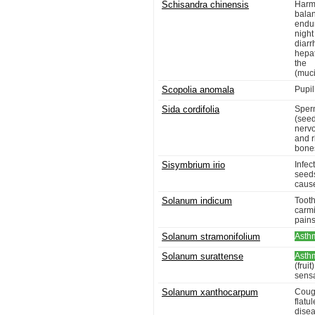
Schisandra chinensis
Harmo
bala
endur
night
diar
hepat
the 
(muci
Scopolia anomala
Pupil
Sida cordifolia
Sper
(seed
nervo
and 
bones
Sisymbrium irio
Infec
seeds
cause
Solanum indicum
Toot
carmi
pains
Solanum stramonifolium
Asth
Solanum surattense
Asth
(frui
sensa
Solanum xanthocarpum
Cou
flatu
dise