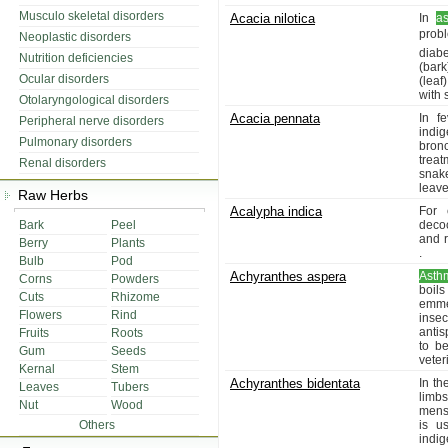
Musculo skeletal disorders
Acacia nilotica
In
a
prob
Neoplastic disorders
diabe
Nutrition deficiencies
(bar
Ocular disorders
(leaf
with 
Otolaryngological disorders
Acacia pennata
In f
Peripheral nerve disorders
indig
Pulmonary disorders
bronc
treat
Renal disorders
snak
leave
Raw Herbs
Acalypha indica
For 
Bark
Peel
decoc
and 
Berry
Plants
.
Bulb
Pod
Achyranthes aspera
Asth
Corns
Powders
boils
Cuts
Rhizome
emme
Flowers
Rind
inse
antis
Fruits
Roots
to be
Gum
Seeds
veter
Kernal
Stem
Achyranthes bidentata
In th
Leaves
Tubers
limbs
Nut
Wood
menst
Others
is u
indig