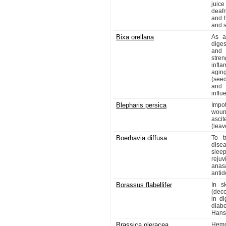
juic
deafn
and h
and 
Bixa orellana
As a 
diges
and 
stre
infl
aging
(seed
and 
influ
Blepharis persica
Impo
woun
ascit
(leav
Boerhavia diffusa
To t
dise
sleep
reju
anasa
antid
Borassus flabellifer
In s
(deco
in d
diabe
Hanse
Brassica oleracea
Hemor