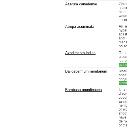
Asarum canadense
Chro
spas
menst
wound
to so
Atropa acuminata
As a
hyper
spas
and 
menst
poiso
Azadirachta indica
To t
ulcer
lepro
asth
Baliospermum montanum
Rheum
anae
conj
asth
Bambusa arundinacea
It i
disor
coug
astri
hemor
of w
shoot
have
deliv
of th