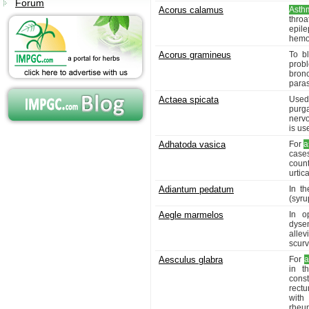
Forum
Acorus calamus
Asth
throa
epil
hemor
Acorus gramineus
To b
prob
bron
paras
Actaea spicata
Used 
purga
nervo
is us
Adhatoda vasica
For
a
cases
coun
urtic
Adiantum pedatum
In t
(syru
Aegle marmelos
In o
dysen
alle
scurvy
Aesculus glabra
For
a
in t
const
rectu
with
rheu