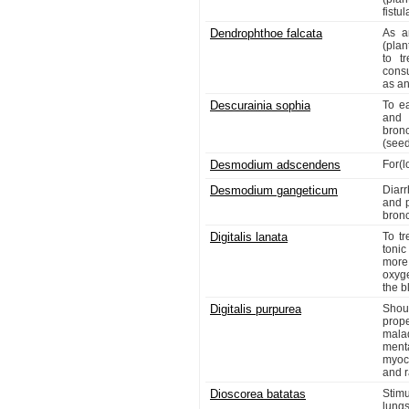
fistu
Dendrophthoe falcata
As a
(pla
to t
cons
as an
Descurainia sophia
To e
and 
bron
(see
Desmodium adscendens
For(l
Desmodium gangeticum
Diar
and p
bronc
Digitalis lanata
To tr
tonic
more
oxyge
the b
Digitalis purpurea
Shou
prop
mala
ment
myoca
and r
Dioscorea batatas
Stimu
lungs