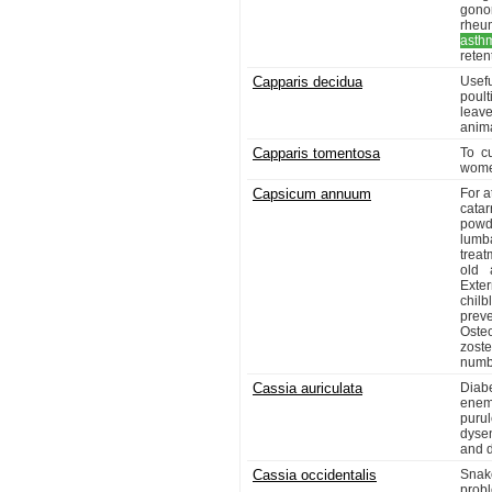
gono
rheu
asth
reten
Capparis decidua
Usef
poul
leav
anima
Capparis tomentosa
To c
women
Capsicum annuum
For a
catar
powde
lumba
treat
old 
Exte
chilb
prev
Osteo
zost
numbe
Cassia auriculata
Diab
enem
puru
dyse
and d
Cassia occidentalis
Snake
prob