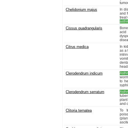
tumo
Chelidonium majus
In di
and f
treat
asth
Cissus quadrangularis
Bone 
acid 
dyspe
disea
Citrus medica
In ki
as a 
intr
vomit
denta
head
Clerodendrum indicum
Asth
worms
to h
syphi
Clerodendrum serratum
Asth
tube
plant
and o
Clitoria ternatea
To t
poiso
(plan
asci