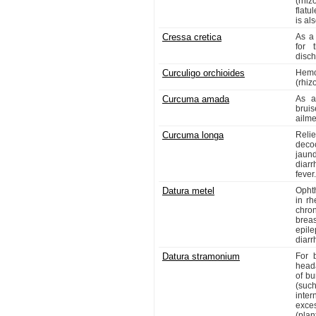
(rhiz
flatu
is al
Cressa cretica
As a 
for 
disch
Curculigo orchioides
Hemo
(rhiz
Curcuma amada
As a
bruis
ailme
Curcuma longa
Reli
deco
jaund
diar
fever.
Datura metel
Opht
in rh
chron
breas
epile
diarr
Datura stramonium
For 
heada
of bu
(suc
inter
exce
(plan