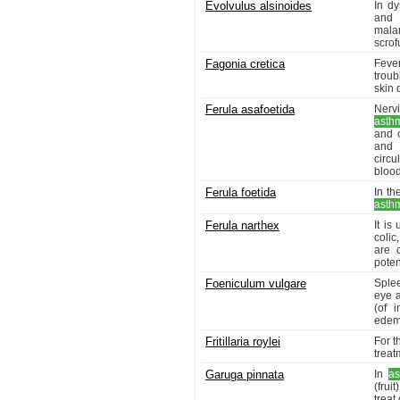
Evolvulus alsinoides
In dy
and 
malar
scrof
Fagonia cretica
Fever
troub
skin 
Ferula asafoetida
Nervi
asth
and c
and 
circu
blood
Ferula foetida
In th
asth
Ferula narthex
It is
colic
are 
poten
Foeniculum vulgare
Sple
eye a
(of 
edem
Fritillaria roylei
For t
treat
Garuga pinnata
In
a
(frui
treat