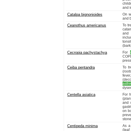
chil
and i
Catalpa bignonioides
On w
and b
Ceanothus americanus
To t
catar
and 
incl
tonsi
(bark
Cecropia pachystachya
For
COPD
press
Ceiba pentandra
To tr
(root
feve
(deco
asth
dysen
Centella asiatica
For h
(plan
and 
gastr
on bo
preve
stone
Centipeda minima
As a
(leaf