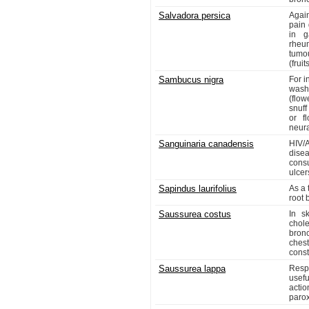
Salvadora persica
Again
pain 
in g
rheu
tumo
(fruits
Sambucus nigra
For i
wash
(flow
snuff
or f
neura
Sanguinaria canadensis
HIV/
dise
consu
ulcer
Sapindus laurifolius
As a 
root 
Saussurea costus
In s
chol
bronc
chest
const
Saussurea lappa
Respi
usefu
actio
parox