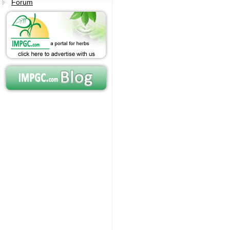
Forum