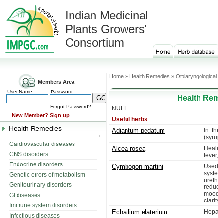
Indian Medicinal
Plants Growers'
Consortium
Home
» Health Remedies » Otolaryngological
Members Area
User Name
Password
Health Rem
Forgot Password?
NULL
New Member?
Sign up
Useful herbs
Health Remedies
Adiantum pedatum
In t
(syru
Cardiovascular diseases
Alcea rosea
Heali
CNS disorders
fever
Endocrine disorders
Cymbogon martini
Used
syste
Genetic errors of metabolism
ureth
Genitourinary disorders
redu
moods
GI diseases
clarit
Immune system disorders
Echallium elaterium
Hepat
Infectious diseases