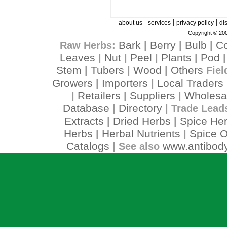
|
|
|
about us
services
privacy policy
di
Copyright © 200
Bark
Berry
Bulb
C
Raw Herbs:
|
|
|
Leaves
Nut
Peel
Plants
Pod
|
|
|
|
Stem
Tubers
Wood
Others
|
|
|
Fiel
Growers
Importers
Local Traders
|
|
Retailers
Suppliers
Wholesa
|
|
|
Database
Directory
|
| Trade Lead
Extracts
Dried Herbs
Spice He
|
|
Herbs
Herbal Nutrients
Spice O
|
|
Catalogs
www.antibody
| See also