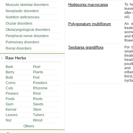
Hodgsonia macrocarpa
To h
Musculo skeletal disorders
leav
Neoplastic disorders
after
oil).
Nutrition deficiencies
Ocular disorders
Polygonatum multiflorum
An ex
trea
Otolaryngological disorders
women
Peripheral nerve disorders
and t
flowe
Pulmonary disorders
Sesbania grandiflora
For b
Renal disorders
smal
trea
Raw Herbs
head
poult
Bark
Peel
and 
Berry
Plants
infla
thirs
Bulb
Pod
nycta
Corns
Powders
Cuts
Rhizome
Flowers
Rind
Fruits
Roots
Gum
Seeds
Kernal
Stem
Leaves
Tubers
Nut
Wood
Others