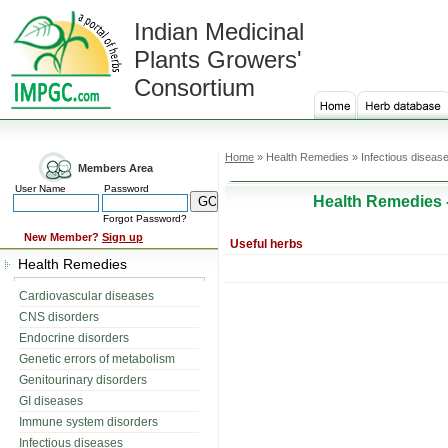
Indian Medicinal
Plants Growers'
Consortium
Home
» Health Remedies » Infectious diseas
Members Area
User Name
Password
Health Remedies 
Forgot Password?
New Member?
Sign up
Useful herbs
Health Remedies
Cardiovascular diseases
CNS disorders
Endocrine disorders
Genetic errors of metabolism
Genitourinary disorders
GI diseases
Immune system disorders
Infectious diseases