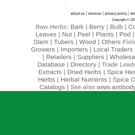
|
|
|
about us
services
privacy policy
di
Copyright © 200
Bark
Berry
Bulb
C
Raw Herbs:
|
|
|
Leaves
Nut
Peel
Plants
Pod
|
|
|
|
Stem
Tubers
Wood
Others
|
|
|
Fiel
Growers
Importers
Local Traders
|
|
Retailers
Suppliers
Wholesa
|
|
|
Database
Directory
|
| Trade Lead
Extracts
Dried Herbs
Spice He
|
|
Herbs
Herbal Nutrients
Spice O
|
|
Catalogs
www.antibody
| See also