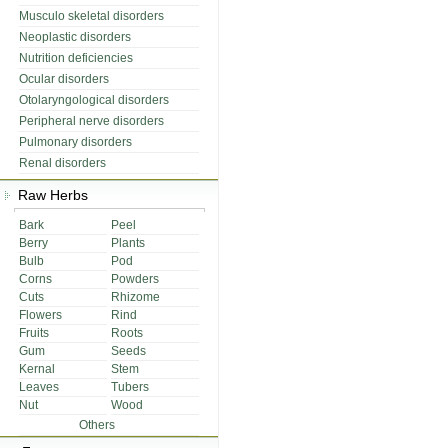
Musculo skeletal disorders
Neoplastic disorders
Nutrition deficiencies
Ocular disorders
Otolaryngological disorders
Peripheral nerve disorders
Pulmonary disorders
Renal disorders
Raw Herbs
Bark
Peel
Berry
Plants
Bulb
Pod
Corns
Powders
Cuts
Rhizome
Flowers
Rind
Fruits
Roots
Gum
Seeds
Kernal
Stem
Leaves
Tubers
Nut
Wood
Others