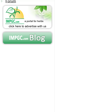
Forum