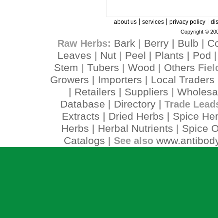
|
|
|
about us
services
privacy policy
di
Copyright © 200
Bark
Berry
Bulb
C
Raw Herbs:
|
|
|
Leaves
Nut
Peel
Plants
Pod
|
|
|
|
Stem
Tubers
Wood
Others
|
|
|
Fiel
Growers
Importers
Local Traders
|
|
Retailers
Suppliers
Wholesa
|
|
|
Database
Directory
|
| Trade Lead
Extracts
Dried Herbs
Spice He
|
|
Herbs
Herbal Nutrients
Spice O
|
|
Catalogs
www.antibody
| See also