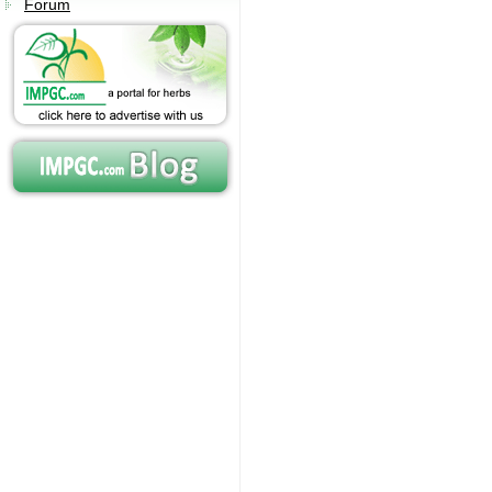
Forum