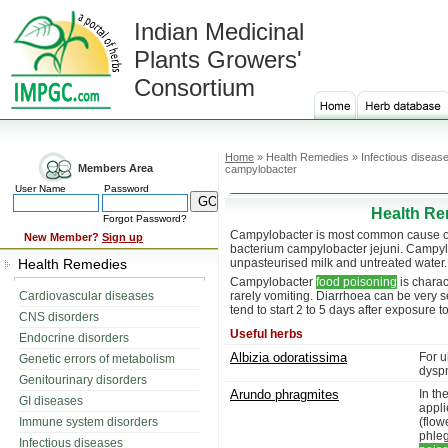
Indian Medicinal
Plants Growers'
Consortium
Home
» Health Remedies » Infectious diseas
Members Area
campylobacter
User Name
Password
Health Re
Forgot Password?
Campylobacter is most common cause of b
New Member?
Sign up
bacterium campylobacter jejuni. Campylo
Health Remedies
unpasteurised milk and untreated water.
Campylobacter
food poisoning
is charac
Cardiovascular diseases
rarely vomiting. Diarrhoea can be very
tend to start 2 to 5 days after exposure 
CNS disorders
Useful herbs
Endocrine disorders
Albizia odoratissima
For u
Genetic errors of metabolism
dyspn
Genitourinary disorders
Arundo phragmites
In th
GI diseases
appli
Immune system disorders
(flo
phle
Infectious diseases