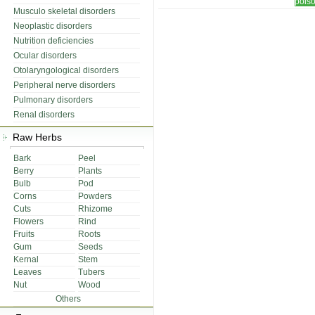
pois
Musculo skeletal disorders
Neoplastic disorders
Nutrition deficiencies
Ocular disorders
Otolaryngological disorders
Peripheral nerve disorders
Pulmonary disorders
Renal disorders
Raw Herbs
Bark
Peel
Berry
Plants
Bulb
Pod
Corns
Powders
Cuts
Rhizome
Flowers
Rind
Fruits
Roots
Gum
Seeds
Kernal
Stem
Leaves
Tubers
Nut
Wood
Others