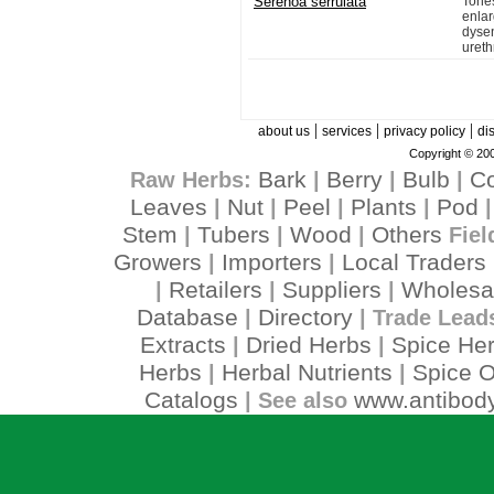
Serenoa serrulata
Tone
enla
dysen
urethr
|
|
|
about us
services
privacy policy
di
Copyright © 200
Bark
Berry
Bulb
C
Raw Herbs:
|
|
|
Leaves
Nut
Peel
Plants
Pod
|
|
|
|
Stem
Tubers
Wood
Others
|
|
|
Fiel
Growers
Importers
Local Traders
|
|
Retailers
Suppliers
Wholesa
|
|
|
Database
Directory
|
| Trade Lead
Extracts
Dried Herbs
Spice He
|
|
Herbs
Herbal Nutrients
Spice O
|
|
Catalogs
www.antibody
| See also