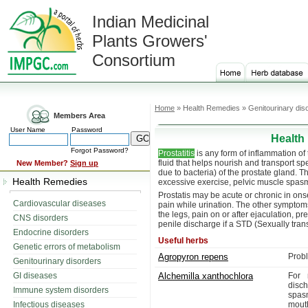
Indian Medicinal
Plants Growers'
Consortium
Home
» Health Remedies » Genitourinary dis
Members Area
User Name
Password
Health
Forgot Password?
Prostatitis
is any form of inflammation of
fluid that helps nourish and transport s
New Member?
Sign up
due to bacteria) of the prostate gland. The
Health Remedies
excessive exercise, pelvic muscle spasm, 
Prostatis may be acute or chronic in o
Cardiovascular diseases
pain while urination. The other symptoms 
the legs, pain on or after ejaculation, 
CNS disorders
penile discharge if a STD (Sexually tran
Endocrine disorders
Useful herbs
Genetic errors of metabolism
Agropyron repens
Probl
Genitourinary disorders
GI diseases
Alchemilla xanthochlora
For 
disc
Immune system disorders
spas
Infectious diseases
mouth