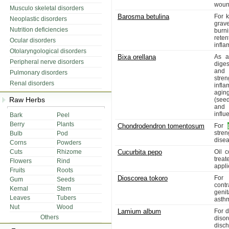
woun
Musculo skeletal disorders
Barosma betulina
For k
Neoplastic disorders
grav
Nutrition deficiencies
burni
reten
Ocular disorders
infla
Otolaryngological disorders
Bixa orellana
As a 
Peripheral nerve disorders
diges
and 
Pulmonary disorders
stre
Renal disorders
infl
aging
Raw Herbs
(seed
and 
influ
Bark
Peel
Berry
Plants
Chondrodendron tomentosum
For
stre
Bulb
Pod
disea
Corns
Powders
Cuts
Rhizome
Cucurbita pepo
Oil 
treat
Flowers
Rind
appli
Fruits
Roots
Dioscorea tokoro
For 
Gum
Seeds
contr
Kernal
Stem
genit
Leaves
Tubers
asthm
Nut
Wood
Lamium album
For d
Others
disor
disc