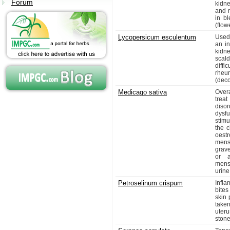
Forum
kidn
and r
in bl
(flow
Lycopersicum esculentum
Used 
an in
kidne
scald
diffi
rheu
(deco
Medicago sativa
Overa
trea
diso
dysf
stimu
the c
oest
mens
grave
or a
menst
urine
Petroselinum crispum
Infla
bites
skin 
taken
uteru
stone