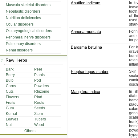
Abutilon indicum
In fe
Musculo skeletal disorders
leav
Neoplastic disorders
tooth
of th
Nutrition deficiencies
used
Ocular disorders
stran
Otolaryngological disorders
Annona muricata
For 
and o
Peripheral nerve disorders
for p
Pulmonary disorders
Barosma betulina
For k
Renal disorders
grav
burni
Raw Herbs
reten
infla
Bark
Peel
Elephantopus scaber
Skin
Berry
Plants
snake
cumi
Bulb
Pod
disch
Corns
Powders
Cuts
Rhizome
Mangifera indica
In r
diabe
Flowers
Rind
hemo
Fruits
Roots
plaqu
Gum
Seeds
cata
gono
Kernal
Stem
scab
Leaves
Tubers
trun
Nut
Wood
hemo
powd
Others
hype