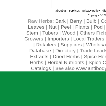
|
|
|
about us
services
privacy policy
di
Copyright © 200
Bark
Berry
Bulb
C
Raw Herbs:
|
|
|
Leaves
Nut
Peel
Plants
Pod
|
|
|
|
Stem
Tubers
Wood
Others
|
|
|
Fiel
Growers
Importers
Local Traders
|
|
Retailers
Suppliers
Wholesa
|
|
|
Database
Directory
|
| Trade Lead
Extracts
Dried Herbs
Spice He
|
|
Herbs
Herbal Nutrients
Spice O
|
|
Catalogs
www.antibody
| See also