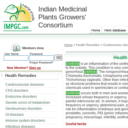
Indian Medicinal
Plants Growers'
Consortium
Home
» Health Remedies » Genitourinary dis
Members Area
User Name
Password
Health
Forgot Password?
Urethritis
is an inflammation of the ureth
to the outside. This condition is very 
New Member?
Sign up
gonorrheal
urethritis
. The nongonorrheal
Health Remedies
Chlamydia trachomatis, Ureaplasma ure
Trichomonas vaginalis. Other than infec
as structural problems that results in nar
Cardiovascular diseases
chemicals used in spermicides or contrac
CNS disorders
Urethritis
occurs both in men and women.
Endocrine disorders
increased urinary frequency or urgency, 
painful intercourse etc. In women, it may c
Genetic errors of metabolism
frequency or urgency, abdominal pain, p
Genitourinary disorders
risk for inflammation of kidneys and geni
prostatitis, cervicitis, PID (pelvic inflam
GI diseases
pregnancy, miscarriage, infertilty, urethral
Immune system disorders
Useful herbs
Infectious diseases