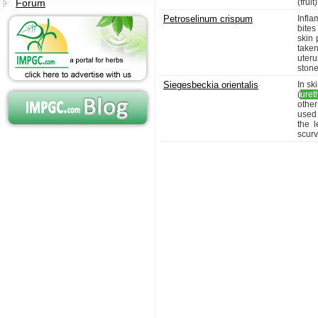
Forum
(fruit)
Petroselinum crispum
Infla
bites
skin 
taken
uteru
stone
Siegesbeckia orientalis
In sk
(
ureth
other
used 
the l
scurv