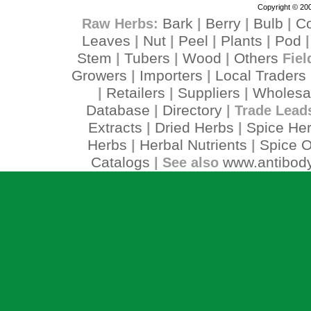
Copyright © 200
Bark
Berry
Bulb
C
Raw Herbs:
|
|
|
Leaves
Nut
Peel
Plants
Pod
|
|
|
|
Stem
Tubers
Wood
Others
|
|
|
Fiel
Growers
Importers
Local Traders
|
|
Retailers
Suppliers
Wholesa
|
|
|
Database
Directory
|
| Trade Lead
Extracts
Dried Herbs
Spice He
|
|
Herbs
Herbal Nutrients
Spice O
|
|
Catalogs
www.antibody
| See also