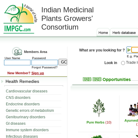
Indian Medicinal
Plants Growers'
Consortium
What are you looking for ?
Members Area
E.g. Pla
User Name
Password
Trade 
Look in
Forgot Password?
New Member?
Sign up
Health Remedies
Cardiovascular diseases
CNS disorders
Endocrine disorders
Genetic errors of metabolism
Genitourinary disorders
Ayurved
Pure Herbs
(10)
GI diseases
(
Immune system disorders
Infectious diseases