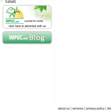
Forum
|
|
|
about us
services
privacy policy
di