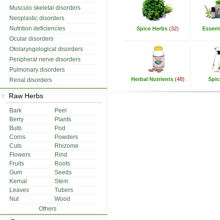
Musculo skeletal disorders
Neoplastic disorders
Nutrition deficiencies
Spice Herbs
(32)
Essenti
Ocular disorders
Otolaryngological disorders
Peripheral nerve disorders
Pulmonary disorders
Herbal Nutrients
(48)
Spic
Renal disorders
Raw Herbs
Bark
Peel
Berry
Plants
Bulb
Pod
Corns
Powders
Cuts
Rhizome
Flowers
Rind
Fruits
Roots
Gum
Seeds
Kernal
Stem
Leaves
Tubers
Nut
Wood
Others