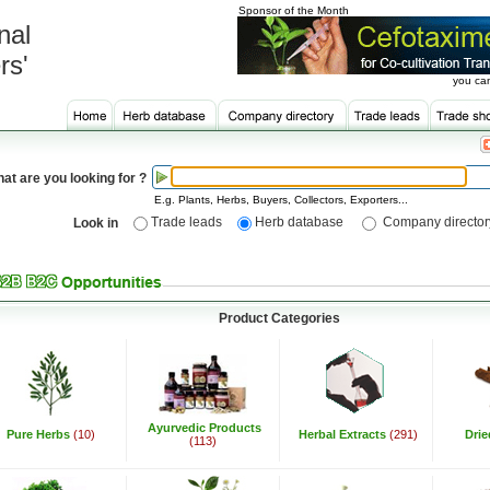
Sponsor of the Month
nal
rs'
you can
at are you looking for ?
E.g. Plants, Herbs, Buyers, Collectors, Exporters...
Trade leads
Herb database
Company director
Look in
Product Categories
Ayurvedic Products
Pure Herbs
(10)
Herbal Extracts
(291)
Dri
(113)