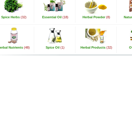
Spice Herbs
(32)
Essential Oil
(18)
Herbal Powder
(8)
Natur
erbal Nutrients
(48)
Spice Oil
(1)
Herbal Products
(32)
O