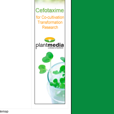
itemap