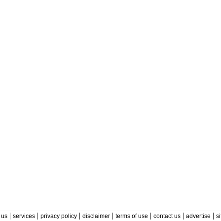
|
|
|
|
|
|
|
 us
services
privacy policy
disclaimer
terms of use
contact us
advertise
s