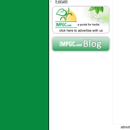
Forum
about