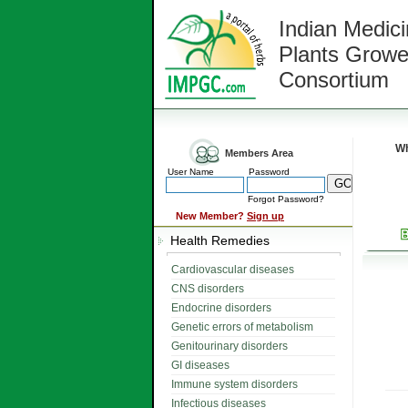
Indian Medici
Plants Growe
Consortium
Wh
Members Area
User Name
Password
Forgot Password?
New Member?
Sign up
Health Remedies
Cardiovascular diseases
CNS disorders
Endocrine disorders
Genetic errors of metabolism
Genitourinary disorders
GI diseases
Immune system disorders
Infectious diseases