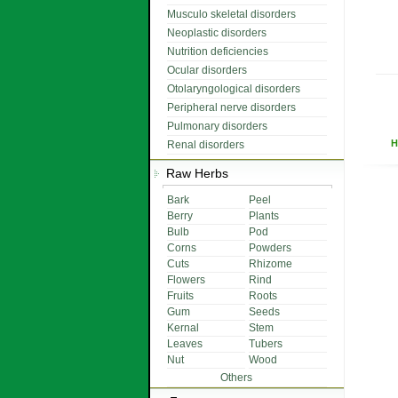
Musculo skeletal disorders
Neoplastic disorders
Nutrition deficiencies
Ocular disorders
Otolaryngological disorders
Peripheral nerve disorders
Pulmonary disorders
H
Renal disorders
Raw Herbs
Bark
Peel
Berry
Plants
Bulb
Pod
Corns
Powders
Cuts
Rhizome
Flowers
Rind
Fruits
Roots
Gum
Seeds
Kernal
Stem
Leaves
Tubers
Nut
Wood
Others