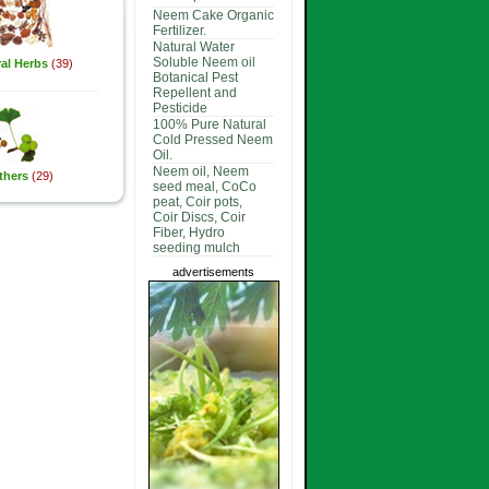
Neem Cake Organic
Fertilizer.
Natural Water
Soluble Neem oil
al Herbs
(39)
Botanical Pest
Repellent and
Pesticide
100% Pure Natural
Cold Pressed Neem
Oil.
Neem oil, Neem
thers
(29)
seed meal, CoCo
peat, Coir pots,
Coir Discs, Coir
Fiber, Hydro
seeding mulch
advertisements