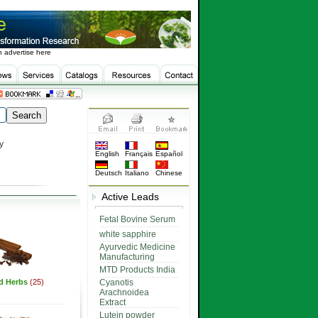
 advertise here
y
English
Français
Español
Deutsch
Italiano
Chinese
Active Leads
Fetal Bovine Serum
white sapphire
Ayurvedic Medicine
Manufacturing
MTD Products India
ed Herbs
(25)
Cyanotis
Arachnoidea
Extract
Lutein powder