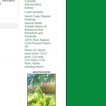
 astringent,
Cyanotis
)
Arachnoidea
Extract
Lutein powder
Neem Cake Organic
Fertilizer.
Natural Water
Soluble Neem oil
Botanical Pest
Repellent and
Pesticide
100% Pure Natural
Cold Pressed Neem
Oil.
Neem oil, Neem
seed meal, CoCo
peat, Coir pots,
Coir Discs, Coir
Fiber, Hydro
seeding mulch
advertisements