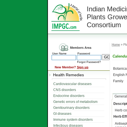
Indian Medici
Plants Growe
Consortium
Home
» Pla
Members Area
User Name
Password
Calendu
Forgot Password?
New Member?
Sign up
Botanic
Health Remedies
English
Family
Cardiovascular diseases
CNS disorders
Endocrine disorders
General
Genetic errors of metabolism
Descript
Genitourinary disorders
Herb co
GI diseases
Herb Eff
Immune system disorders
Antisep
Infectious diseases