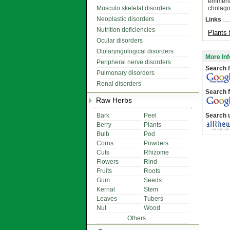
emmenag
Musculo skeletal disorders
cholago
Neoplastic disorders
Links
Nutrition deficiencies
Plants 
Ocular disorders
Otolaryngological disorders
More Inf
Peripheral nerve disorders
Search f
Pulmonary disorders
Renal disorders
Search f
Raw Herbs
Bark
Peel
Search 
Berry
Plants
Bulb
Pod
Corns
Powders
Cuts
Rhizome
Flowers
Rind
Fruits
Roots
Gum
Seeds
Kernal
Stem
Leaves
Tubers
Nut
Wood
Others