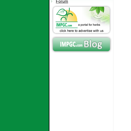
Forum