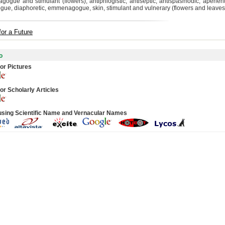
ogue and stimulant (flowers); antiphlogistic, antiseptic, antispasmodic, aperient,
gue, diaphoretic, emmenagogue, skin, stimulant and vulnerary (flowers and leaves
for a Future
o
or Pictures
or Scholarly Articles
using Scientific Name and Vernacular Names