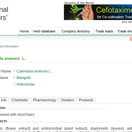
Sponsor of the Month
nal
rs'
you can
nt infomation
la arvensis
L.
:
al Name
Calendula arvensis
L.
:
 Name
Marigold
:
Asteraceae
 Info
Chemistry
Pharmacology
Dealers
Products
ion
vered with short hairs.
ects
tic (flower extract) and antimicrobial (plant extract); diaphoretic (leaves); an