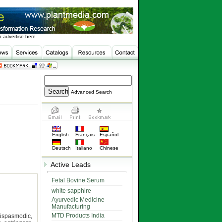
 advertise here
Advanced Search
English
Français
Español
Deutsch
Italiano
Chinese
Active Leads
Fetal Bovine Serum
white sapphire
Ayurvedic Medicine
Manufacturing
MTD Products India
tispasmodic,