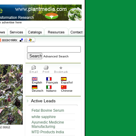
 advertise here
Advanced Search
English
Français
Español
Deutsch
Italiano
Chinese
Active Leads
Fetal Bovine Serum
white sapphire
Ayurvedic Medicine
Manufacturing
MTD Products India