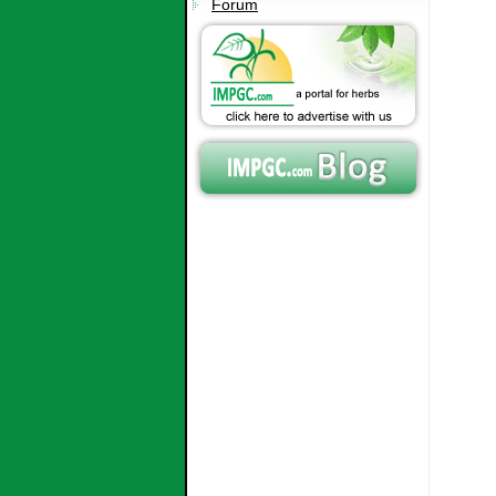
Forum