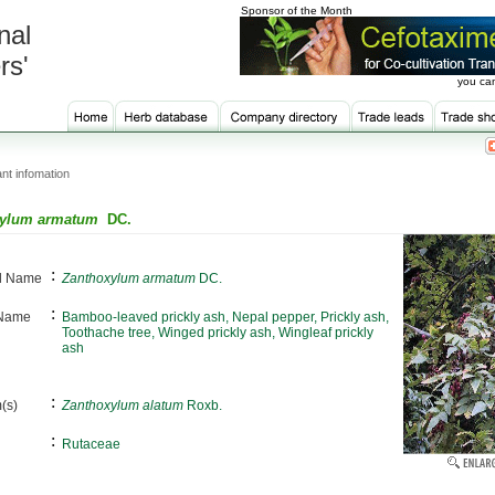
Sponsor of the Month
nal
rs'
you can
nt infomation
xylum armatum
DC.
:
al Name
Zanthoxylum armatum
DC.
:
 Name
Bamboo-leaved prickly ash, Nepal pepper, Prickly ash,
Toothache tree, Winged prickly ash, Wingleaf prickly
ash
:
(s)
Zanthoxylum alatum
Roxb.
:
Rutaceae