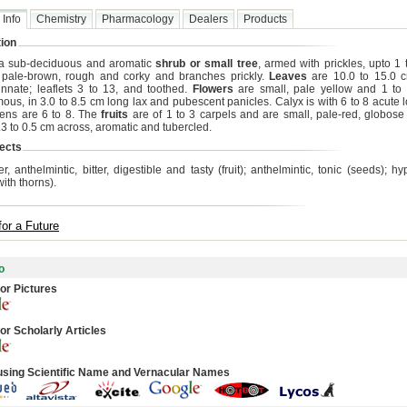
 Info
Chemistry
Pharmacology
Dealers
Products
ion
 a sub-deciduous and aromatic
shrub or small tree
, armed with prickles, upto 1 
 pale-brown, rough and corky and branches prickly.
Leaves
are 10.0 to 15.0 
innate; leaflets 3 to 13, and toothed.
Flowers
are small, pale yellow and 1 to 
ous, in 3.0 to 8.5 cm long lax and pubescent panicles. Calyx is with 6 to 8 acute l
ens are 6 to 8. The
fruits
are of 1 to 3 carpels and are small, pale-red, globose 
.3 to 0.5 cm across, aromatic and tubercled.
ects
r, anthelmintic, bitter, digestible and tasty (fruit); anthelmintic, tonic (seeds); 
ith thorns).
for a Future
o
or Pictures
or Scholarly Articles
using Scientific Name and Vernacular Names