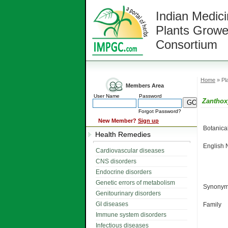
Indian Medici
Plants Growe
Consortium
Home
» Pla
Members Area
User Name
Password
Zantho
Forgot Password?
New Member?
Sign up
Botanic
Health Remedies
English
Cardiovascular diseases
CNS disorders
Endocrine disorders
Genetic errors of metabolism
Synonym
Genitourinary disorders
GI diseases
Family
Immune system disorders
Infectious diseases