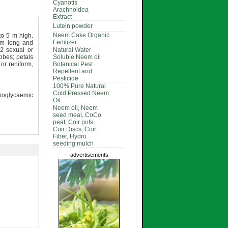
Cyanotis
Arachnoidea
Extract
Lutein powder
Neem Cake Organic
to 5 m high.
Fertilizer.
cm long and
2 sexual or
Natural Water
obes; petals
Soluble Neem oil
or reniform,
Botanical Pest
Repellent and
Pesticide
100% Pure Natural
Cold Pressed Neem
hypoglycaemic
Oil.
Neem oil, Neem
seed meal, CoCo
peat, Coir pots,
Coir Discs, Coir
Fiber, Hydro
seeding mulch
advertisements