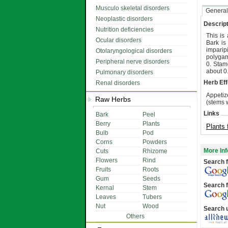
Musculo skeletal disorders
General
Neoplastic disorders
Descript
Nutrition deficiencies
This is
Ocular disorders
Bark is
imparip
Otolaryngological disorders
polygam
Peripheral nerve disorders
0. Stam
about 0
Pulmonary disorders
Herb Eff
Renal disorders
Appetize
Raw Herbs
(stems w
Links
Bark
Peel
Berry
Plants
Plants 
Bulb
Pod
Corns
Powders
More Inf
Cuts
Rhizome
Flowers
Rind
Search f
Fruits
Roots
Gum
Seeds
Search f
Kernal
Stem
Leaves
Tubers
Nut
Wood
Search 
Others