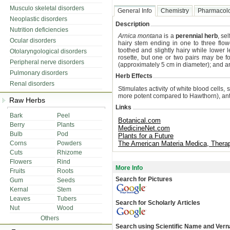
Musculo skeletal disorders
General Info
Chemistry
Pharmacol
Neoplastic disorders
Description
Nutrition deficiencies
Arnica montana
is a
perennial herb
, se
Ocular disorders
hairy stem ending in one to three flow
toothed and slightly hairy while lower 
Otolaryngological disorders
rosette, but one or two pairs may be 
Peripheral nerve disorders
(approximately 5 cm in diameter); and a
Pulmonary disorders
Herb Effects
Renal disorders
Stimulates activity of white blood cells, 
more potent compared to Hawthorn), anti
Raw Herbs
Links
Bark
Peel
Botanical.com
Berry
Plants
MedicineNet.com
Bulb
Pod
Plants for a Future
Corns
Powders
The American Materia Medica, Ther
Cuts
Rhizome
Flowers
Rind
More Info
Fruits
Roots
Search for Pictures
Gum
Seeds
Kernal
Stem
Leaves
Tubers
Search for Scholarly Articles
Nut
Wood
Others
Search using Scientific Name and Ver