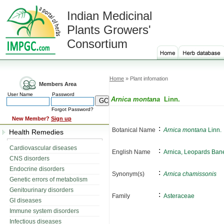
Indian Medicinal
Plants Growers'
Consortium
Home
» Plant infomation
Members Area
User Name
Password
Arnica montana
Linn.
Forgot Password?
New Member?
Sign up
:
Botanical Name
Arnica montana
Linn.
Health Remedies
Cardiovascular diseases
:
English Name
Arnica, Leopards Ban
CNS disorders
Endocrine disorders
:
Synonym(s)
Arnica chamissonis
Genetic errors of metabolism
Genitourinary disorders
:
Family
Asteraceae
GI diseases
Immune system disorders
Infectious diseases