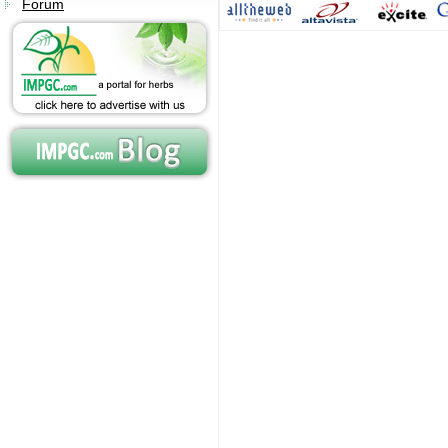
Forum