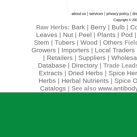
|
|
|
about us
services
privacy policy
di
Copyright © 200
Bark
Berry
Bulb
C
Raw Herbs:
|
|
|
Leaves
Nut
Peel
Plants
Pod
|
|
|
|
Stem
Tubers
Wood
Others
|
|
|
Fiel
Growers
Importers
Local Traders
|
|
Retailers
Suppliers
Wholesa
|
|
|
Database
Directory
|
| Trade Lead
Extracts
Dried Herbs
Spice He
|
|
Herbs
Herbal Nutrients
Spice O
|
|
Catalogs
www.antibody
| See also