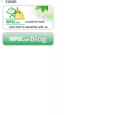
Forum