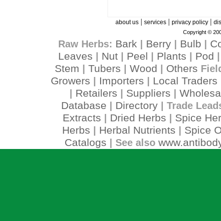
|
|
|
about us
services
privacy policy
di
Copyright © 200
Bark
Berry
Bulb
C
Raw Herbs:
|
|
|
Leaves
Nut
Peel
Plants
Pod
|
|
|
|
Stem
Tubers
Wood
Others
|
|
|
Fiel
Growers
Importers
Local Traders
|
|
Retailers
Suppliers
Wholesa
|
|
|
Database
Directory
|
| Trade Lead
Extracts
Dried Herbs
Spice He
|
|
Herbs
Herbal Nutrients
Spice O
|
|
Catalogs
www.antibody
| See also