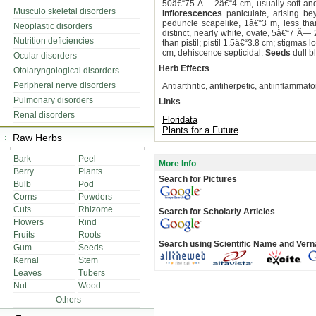
50â€“75 Ã— 2â€“4 cm, usually soft and l
Musculo skeletal disorders
Inflorescences
paniculate, arising bey
peduncle scapelike, 1â€“3 m, less th
Neoplastic disorders
distinct, nearly white, ovate, 5â€“7 Ã—
Nutrition deficiencies
than pistil; pistil 1.5â€“3.8 cm; stigmas 
cm, dehiscence septicidal.
Seeds
dull b
Ocular disorders
Herb Effects
Otolaryngological disorders
Peripheral nerve disorders
Antiarthritic, antiherpetic, antiinflammat
Pulmonary disorders
Links
Renal disorders
Floridata
Plants for a Future
Raw Herbs
Bark
Peel
More Info
Berry
Plants
Search for Pictures
Bulb
Pod
Corns
Powders
Cuts
Rhizome
Search for Scholarly Articles
Flowers
Rind
Fruits
Roots
Search using Scientific Name and Ver
Gum
Seeds
Kernal
Stem
Leaves
Tubers
Nut
Wood
Others