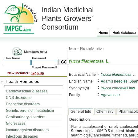
Indian Medicinal
Plants Growers'
Consortium
Home
» Plant infomation
Members Area
User Name
Password
Yucca filamentosa
L.
Forgot Password?
:
New Member?
Sign up
Botanical Name
Yucca filamentosa
L.
:
Health Remedies
English Name
Adam's needles, Span
:
Synonym(s)
Yucca concava
Haw.
Cardiovascular diseases
:
Family
Agavaceae
CNS disorders
Endocrine disorders
Genetic errors of metabolism
General Info
Chemistry
Pharmacol
Genitourinary disorders
Description
GI diseases
Plants acaulescent or rarely caulescent,
Immune system disorders
Stems
simple, 0â€“0.5 m.
Leaf blade
o
near middle, lanceolate, flattened, abru
Infectious diseases