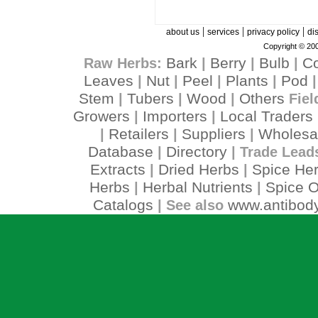
|
|
|
about us
services
privacy policy
di
Copyright © 200
Bark
Berry
Bulb
C
Raw Herbs:
|
|
|
Leaves
Nut
Peel
Plants
Pod
|
|
|
|
Stem
Tubers
Wood
Others
|
|
|
Fiel
Growers
Importers
Local Traders
|
|
Retailers
Suppliers
Wholesa
|
|
|
Database
Directory
|
| Trade Lead
Extracts
Dried Herbs
Spice He
|
|
Herbs
Herbal Nutrients
Spice O
|
|
Catalogs
www.antibody
| See also