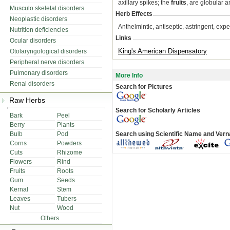
axillary spikes; the
fruits
, are globular 
Musculo skeletal disorders
Herb Effects
Neoplastic disorders
Anthelmintic, antiseptic, astringent, expect
Nutrition deficiencies
Links
Ocular disorders
King's American Dispensatory
Otolaryngological disorders
Peripheral nerve disorders
Pulmonary disorders
More Info
Renal disorders
Search for Pictures
Raw Herbs
Search for Scholarly Articles
Bark
Peel
Berry
Plants
Bulb
Pod
Search using Scientific Name and Ver
Corns
Powders
Cuts
Rhizome
Flowers
Rind
Fruits
Roots
Gum
Seeds
Kernal
Stem
Leaves
Tubers
Nut
Wood
Others