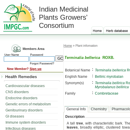
Indian Medicinal
Plants Growers'
Consortium
Home
» Plant infomation
Members Area
User Name
Password
Terminalia bellerica
ROXB.
Forgot Password?
:
New Member?
Sign up
Botanical Name
Terminalia bellerica
R
:
Health Remedies
English Name
Belliric myrobalan
:
Synonym(s)
Terminalia bellirica
Ro
Cardiovascular diseases
Myrobalanus bellirica
CNS disorders
:
Family
Combretaceae
Endocrine disorders
Genetic errors of metabolism
General Info
Chemistry
Pharmacol
Genitourinary disorders
GI diseases
Description
Immune system disorders
A tall
tree
, with characteristic bark. T
leaves
, broadly elliptic, clustered to
Infectious diseases