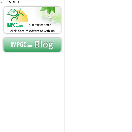
Forum