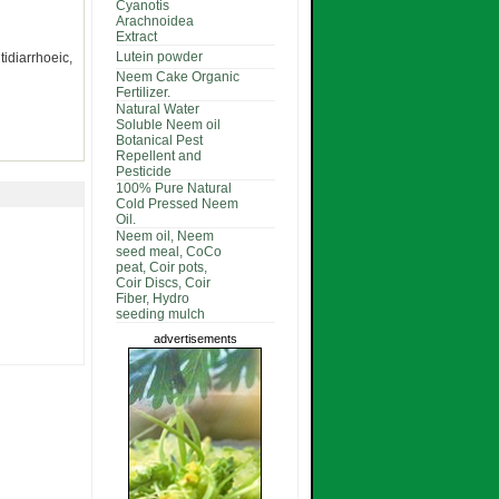
Cyanotis
Arachnoidea
Extract
Lutein powder
idiarrhoeic,
Neem Cake Organic
Fertilizer.
Natural Water
Soluble Neem oil
Botanical Pest
Repellent and
Pesticide
100% Pure Natural
Cold Pressed Neem
Oil.
Neem oil, Neem
seed meal, CoCo
peat, Coir pots,
Coir Discs, Coir
Fiber, Hydro
seeding mulch
advertisements