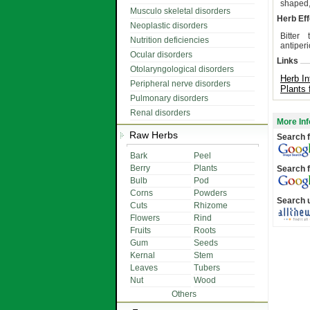
shaped,
Musculo skeletal disorders
Herb Eff
Neoplastic disorders
Bitter 
Nutrition deficiencies
antiperi
Ocular disorders
Links
Otolaryngological disorders
Herb In
Peripheral nerve disorders
Plants 
Pulmonary disorders
Renal disorders
More Inf
Raw Herbs
Search f
Bark
Peel
Berry
Plants
Search f
Bulb
Pod
Corns
Powders
Search 
Cuts
Rhizome
Flowers
Rind
Fruits
Roots
Gum
Seeds
Kernal
Stem
Leaves
Tubers
Nut
Wood
Others