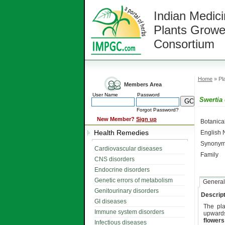
Indian Medici
Plants Growe
Consortium
Home
» Pla
Members Area
User Name
Password
Swertia 
Forgot Password?
New Member?
Sign up
Botanic
Health Remedies
English
Synonym
Cardiovascular diseases
Family
CNS disorders
Endocrine disorders
Genetic errors of metabolism
General
Genitourinary disorders
Descript
GI diseases
The pl
Immune system disorders
upwards
flowers
Infectious diseases