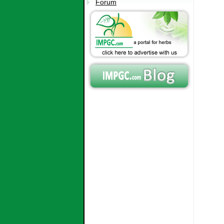
Forum