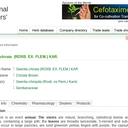
Sponsor of the Month
nal
rs'
you can
nt infomation
chirata
(ROXB. EX. FLEM.) KAR.
:
al Name
Swertia chirata
(ROXB. EX. FLEM.) KAR.
:
 Name
Chirata Brown
:
(s)
Swertia chirayita
(Roxb. ex Flem.) Karst.
:
Gentianaceae
 Info
Chemistry
Pharmacology
Dealers
Products
ion
ant is an erect
annual
.
The stems
are robust, branching, cylindrical below a
, containing a large pith; the
leaves
are broadly lanceolate, 5-nerved and sub-
occur in large panicles, are lurid greenish yellow, tinged with purple; the capsu