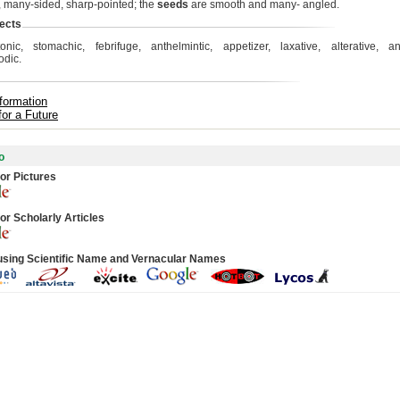
 many-sided, sharp-pointed; the
seeds
are smooth and many- angled.
ects
tonic, stomachic, febrifuge, anthelmintic, appetizer, laxative, alterative, ant
odic.
formation
for a Future
o
or Pictures
or Scholarly Articles
using Scientific Name and Vernacular Names