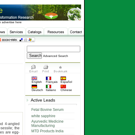
 advertise here
Advanced Search
English
Français
Español
Deutsch
Italiano
Chinese
Active Leads
Fetal Bovine Serum
white sapphire
Ayurvedic Medicine
nd 4-angled
Manufacturing
sessile; the
MTD Products India
les are egg-